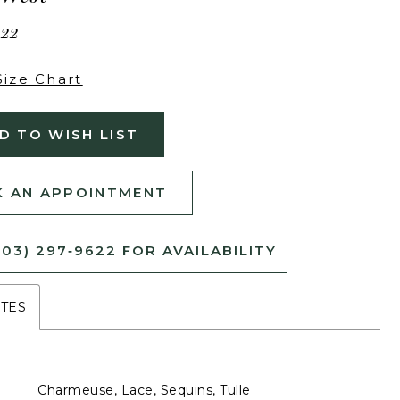
222
Size Chart
D TO WISH LIST
 AN APPOINTMENT
503) 297‑9622 FOR AVAILABILITY
UTES
Charmeuse, Lace, Sequins, Tulle