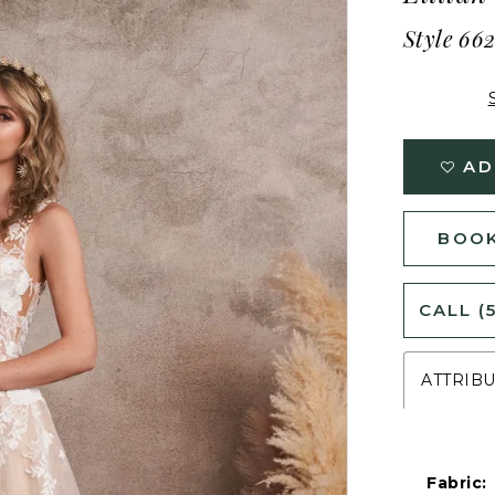
Style 66
AD
BOOK
CALL (
ATTRIB
Fabric: