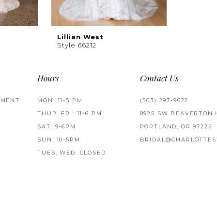
Lillian West
Style 66212
Hours
Contact Us
TMENT
MON: 11-5 PM
(503) 297‑9622
THUR, FRI: 11-6 PM
8925 SW BEAVERTON 
SAT: 9-6PM
PORTLAND, OR 97225
SUN: 10-5PM
BRIDAL@CHARLOTTES
TUES, WED: CLOSED