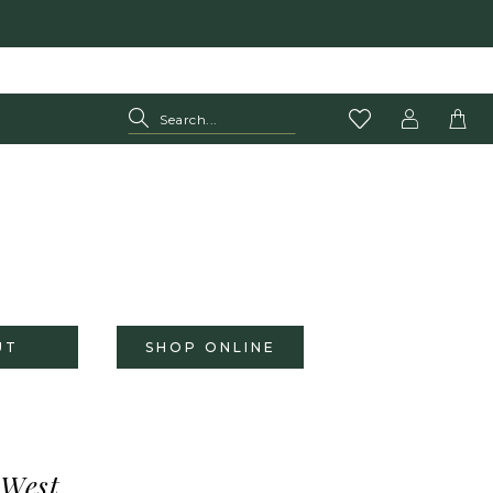
UT
SHOP ONLINE
 West