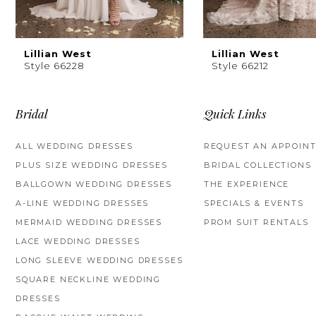
Lillian West
Lillian West
Style 66228
Style 66212
Bridal
Quick Links
ALL WEDDING DRESSES
REQUEST AN APPOIN
PLUS SIZE WEDDING DRESSES
BRIDAL COLLECTIONS
BALLGOWN WEDDING DRESSES
THE EXPERIENCE
A-LINE WEDDING DRESSES
SPECIALS & EVENTS
MERMAID WEDDING DRESSES
PROM SUIT RENTALS
LACE WEDDING DRESSES
LONG SLEEVE WEDDING DRESSES
SQUARE NECKLINE WEDDING
DRESSES