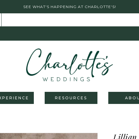
SEE WHAT'S HAPPENING AT CHARLOTTE'S!
XPERIENCE
RESOURCES
ABO
Lillian