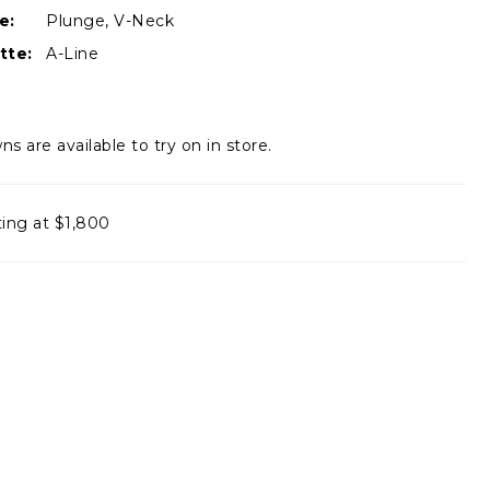
e:
Plunge, V-Neck
tte:
A-Line
ns are available to try on in store.
ting at $1,800