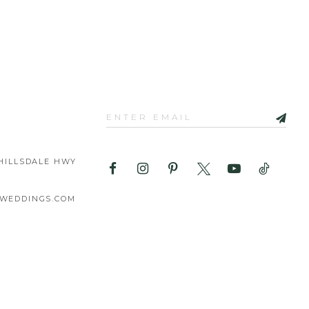
HILLSDALE HWY
WEDDINGS.COM