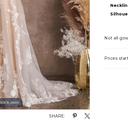
Necklin
Silhoue
Not all gow
Prices star
lick to zoom
lick to zoom
SHARE: