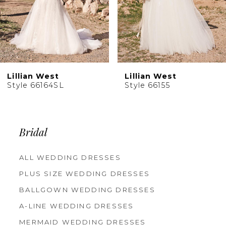
Lillian West
Lillian West
Style 66164SL
Style 66155
Bridal
ALL WEDDING DRESSES
PLUS SIZE WEDDING DRESSES
BALLGOWN WEDDING DRESSES
A-LINE WEDDING DRESSES
MERMAID WEDDING DRESSES