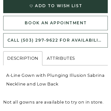
ADD TO WISH LIST
BOOK AN APPOINTMENT
CALL (503) 297‑9622 FOR AVAILABILITY
DESCRIPTION
ATTRIBUTES
A-Line Gown with Plunging Illusion Sabrina
Neckline and Low Back
Not all gowns are available to try on in store.