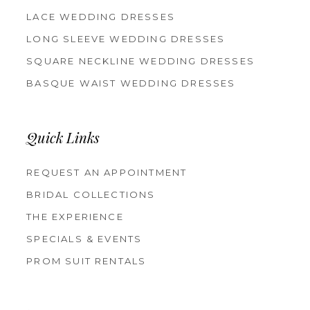
LACE WEDDING DRESSES
LONG SLEEVE WEDDING DRESSES
SQUARE NECKLINE WEDDING DRESSES
BASQUE WAIST WEDDING DRESSES
Quick Links
REQUEST AN APPOINTMENT
BRIDAL COLLECTIONS
THE EXPERIENCE
SPECIALS & EVENTS
PROM SUIT RENTALS