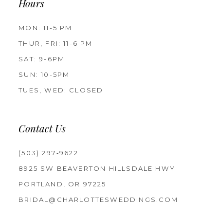
Hours
MON: 11-5 PM
THUR, FRI: 11-6 PM
SAT: 9-6PM
SUN: 10-5PM
TUES, WED: CLOSED
Contact Us
(503) 297‑9622
8925 SW BEAVERTON HILLSDALE HWY
PORTLAND, OR 97225
BRIDAL@CHARLOTTESWEDDINGS.COM