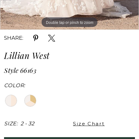
Double tap or pinch to zoom
Double tap or pinch to zoom
Double tap or pinch to zoom
SHARE:
Lillian West
Style 66163
COLOR:
SIZE:
2 - 32
Size Chart