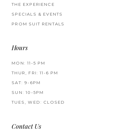
THE EXPERIENCE
SPECIALS & EVENTS
PROM SUIT RENTALS
Hours
MON: 11-5 PM
THUR, FRI: 11-6 PM
SAT: 9-6PM
SUN: 10-5PM
TUES, WED: CLOSED
Contact Us