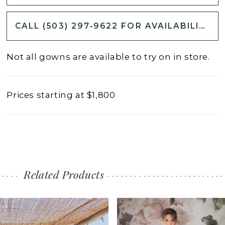
CALL (503) 297‑9622 FOR AVAILABILITY
Not all gowns are available to try on in store.
Prices starting at $1,800
Related Products
PAUSE AUTOPLAY
PREVIOUS SLIDE
NEXT SLIDE
0
Related
Skip
1
Products
to