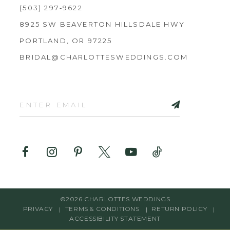
(503) 297‑9622
8925 SW BEAVERTON HILLSDALE HWY
PORTLAND, OR 97225
BRIDAL@CHARLOTTESWEDDINGS.COM
©2026 CHARLOTTES WEDDINGS
PRIVACY
TERMS & CONDITIONS
RETURN POLICY
ACCESSIBILITY STATEMENT