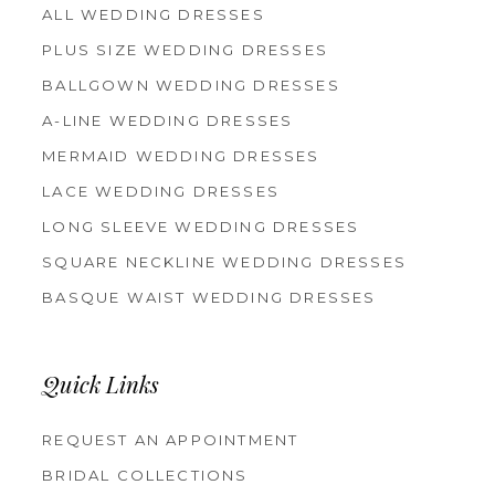
ALL WEDDING DRESSES
PLUS SIZE WEDDING DRESSES
BALLGOWN WEDDING DRESSES
A-LINE WEDDING DRESSES
MERMAID WEDDING DRESSES
LACE WEDDING DRESSES
LONG SLEEVE WEDDING DRESSES
SQUARE NECKLINE WEDDING DRESSES
BASQUE WAIST WEDDING DRESSES
Quick Links
REQUEST AN APPOINTMENT
BRIDAL COLLECTIONS