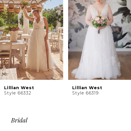
2
Carousel
end
3
4
5
6
Lillian West
Lillian West
Style 66332
Style 66319
Bridal