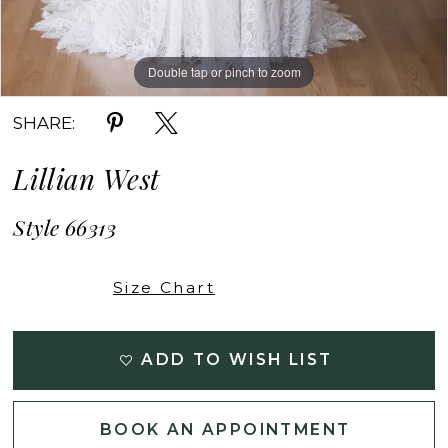
Double tap or pinch to zoom
Double tap or pinch to zoom
Double tap or pinch to zoom
SHARE:
Lillian West
Style 66313
Size Chart
ADD TO WISH LIST
BOOK AN APPOINTMENT