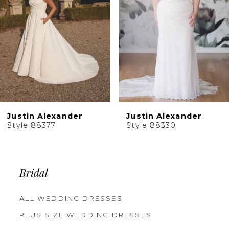
4
5
6
7
Justin Alexander
Justin Alexander
Style 88377
Style 88330
Bridal
ALL WEDDING DRESSES
PLUS SIZE WEDDING DRESSES