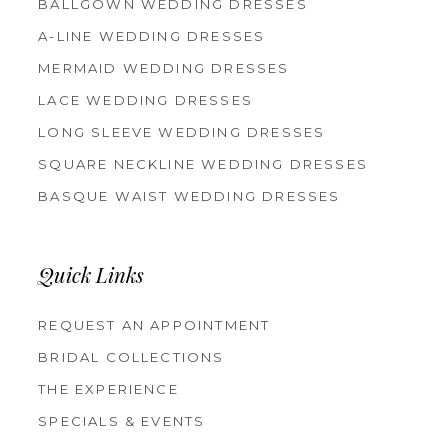
BALLGOWN WEDDING DRESSES
A-LINE WEDDING DRESSES
MERMAID WEDDING DRESSES
LACE WEDDING DRESSES
LONG SLEEVE WEDDING DRESSES
SQUARE NECKLINE WEDDING DRESSES
BASQUE WAIST WEDDING DRESSES
Quick Links
REQUEST AN APPOINTMENT
BRIDAL COLLECTIONS
THE EXPERIENCE
SPECIALS & EVENTS