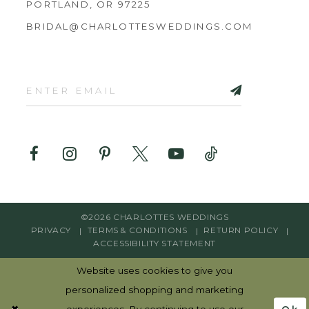
PORTLAND, OR 97225
BRIDAL@CHARLOTTESWEDDINGS.COM
©2026 CHARLOTTES WEDDINGS
PRIVACY
TERMS & CONDITIONS
RETURN POLICY
ACCESSIBILITY STATEMENT
Website uses cookies to give you
personalized shopping and marketing
Ok