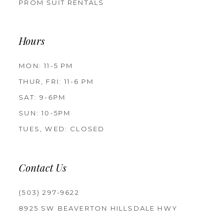
PROM SUIT RENTALS
Hours
MON: 11-5 PM
THUR, FRI: 11-6 PM
SAT: 9-6PM
SUN: 10-5PM
TUES, WED: CLOSED
Contact Us
(503) 297‑9622
8925 SW BEAVERTON HILLSDALE HWY