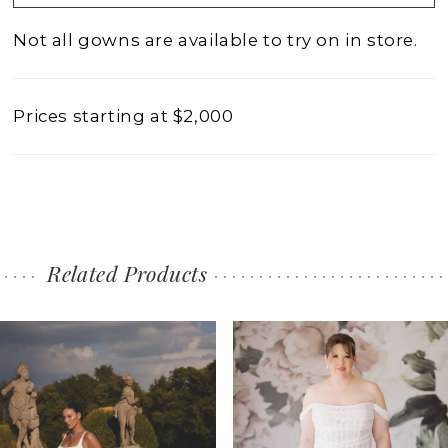
Not all gowns are available to try on in store.
Prices starting at $2,000
Related Products
PAUSE AUTOPLAY
PREVIOUS SLIDE
NEXT SLIDE
0
Related
Skip
1
Products
to
2
Carousel
end
3