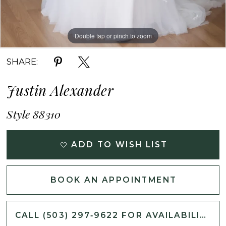
Double tap or pinch to zoom
Double tap or pinch to zoom
Double tap or pinch to zoom
SHARE:
Justin Alexander
Style 88310
ADD TO WISH LIST
BOOK AN APPOINTMENT
CALL (503) 297‑9622 FOR AVAILABILITY