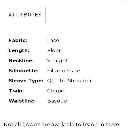
ATTRIBUTES
Fabric:
Lace
Length:
Floor
Neckline:
Straight
Silhouette:
Fit and Flare
Sleeve Type:
Off The Shoulder
Train:
Chapel
Waistline:
Basque
Not all gowns are available to try on in store.