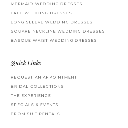
MERMAID WEDDING DRESSES
LACE WEDDING DRESSES
LONG SLEEVE WEDDING DRESSES
SQUARE NECKLINE WEDDING DRESSES
BASQUE WAIST WEDDING DRESSES
Quick Links
REQUEST AN APPOINTMENT
BRIDAL COLLECTIONS
THE EXPERIENCE
SPECIALS & EVENTS
PROM SUIT RENTALS