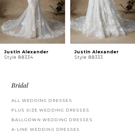
6
Justin Alexander
Justin Alexander
Style 88334
Style 88333
Bridal
ALL WEDDING DRESSES
PLUS SIZE WEDDING DRESSES
BALLGOWN WEDDING DRESSES
A-LINE WEDDING DRESSES