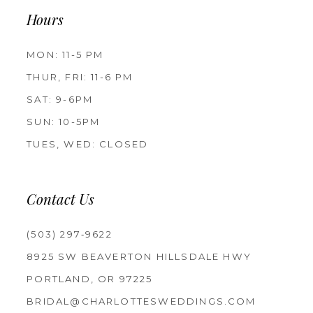
Hours
MON: 11-5 PM
THUR, FRI: 11-6 PM
SAT: 9-6PM
SUN: 10-5PM
TUES, WED: CLOSED
Contact Us
(503) 297‑9622
8925 SW BEAVERTON HILLSDALE HWY
PORTLAND, OR 97225
BRIDAL@CHARLOTTESWEDDINGS.COM