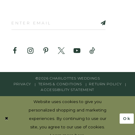
©2026 CHARLOTTES WEDDINGS
PRIVACY
TERMS & CONDITIONS
RETURN POLICY
ACCESSIBILITY STATEMENT
Website uses cookies to give you
personalized shopping and marketing
Ok
experiences. By continuing to use our
site, you agree to our use of cookies.