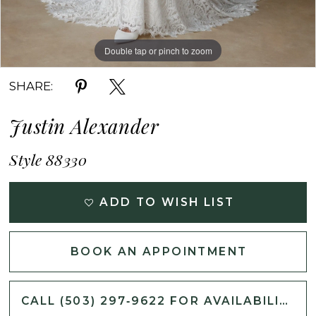
Double tap or pinch to zoom
Double tap or pinch to zoom
Double tap or pinch to zoom
SHARE:
Justin Alexander
Style 88330
ADD TO WISH LIST
BOOK AN APPOINTMENT
CALL (503) 297‑9622 FOR AVAILABILITY