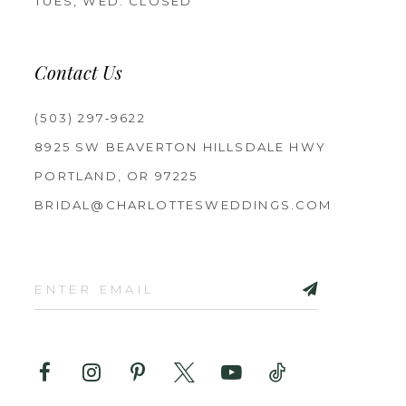
TUES, WED: CLOSED
Contact Us
(503) 297‑9622
8925 SW BEAVERTON HILLSDALE HWY
PORTLAND, OR 97225
BRIDAL@CHARLOTTESWEDDINGS.COM