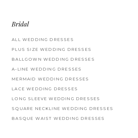
Bridal
ALL WEDDING DRESSES
PLUS SIZE WEDDING DRESSES
BALLGOWN WEDDING DRESSES
A-LINE WEDDING DRESSES
MERMAID WEDDING DRESSES
LACE WEDDING DRESSES
LONG SLEEVE WEDDING DRESSES
SQUARE NECKLINE WEDDING DRESSES
BASQUE WAIST WEDDING DRESSES