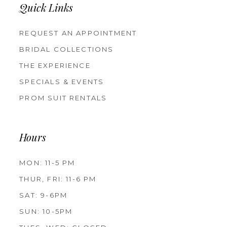
Quick Links
REQUEST AN APPOINTMENT
BRIDAL COLLECTIONS
THE EXPERIENCE
SPECIALS & EVENTS
PROM SUIT RENTALS
Hours
MON: 11-5 PM
THUR, FRI: 11-6 PM
SAT: 9-6PM
SUN: 10-5PM