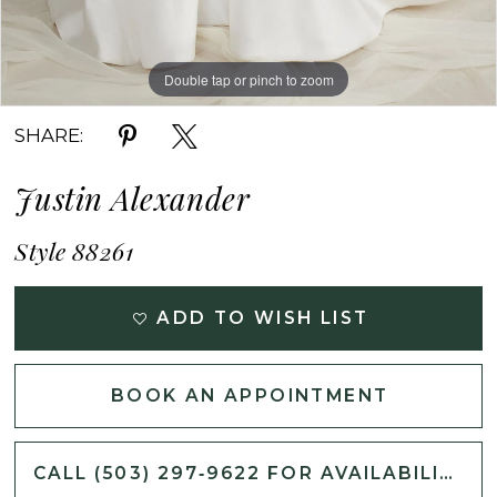
Double tap or pinch to zoom
Double tap or pinch to zoom
Double tap or pinch to zoom
SHARE:
Justin Alexander
Style 88261
ADD TO WISH LIST
BOOK AN APPOINTMENT
CALL (503) 297‑9622 FOR AVAILABILITY