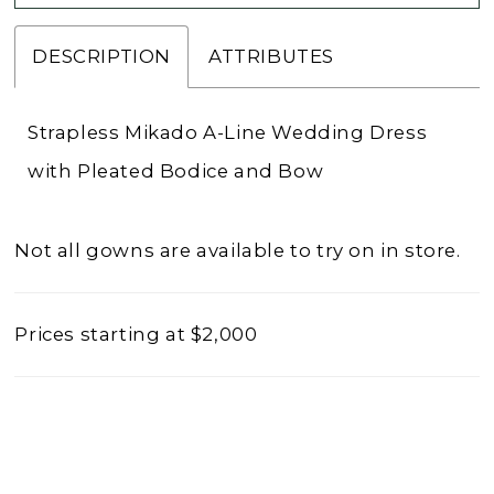
DESCRIPTION
ATTRIBUTES
Strapless Mikado A-Line Wedding Dress
with Pleated Bodice and Bow
Not all gowns are available to try on in store.
Prices starting at $2,000