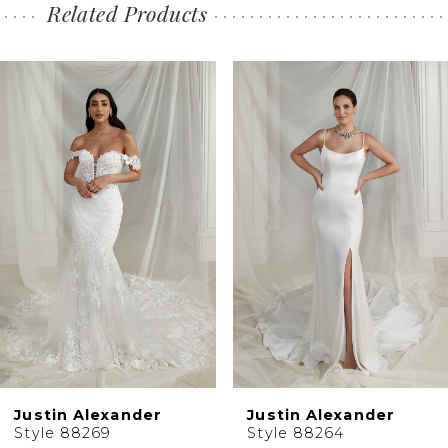
Related Products
PAUSE AUTOPLAY
PREVIOUS SLIDE
NEXT SLIDE
0
Related
Skip
1
Products
to
2
Carousel
end
3
4
5
Justin Alexander
Justin Alexander
Style 88269
Style 88264