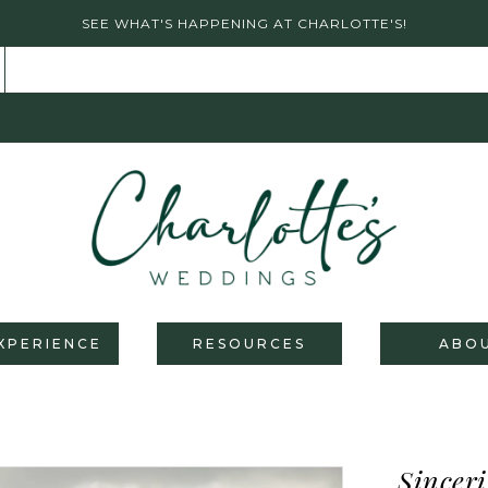
SEE WHAT'S HAPPENING AT CHARLOTTE'S!
XPERIENCE
RESOURCES
ABO
Sinceri