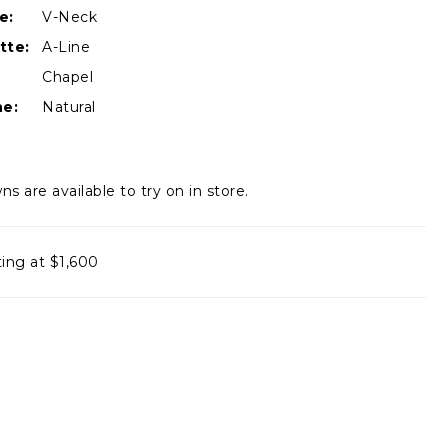
e:
V-Neck
tte:
A-Line
Chapel
ne:
Natural
ns are available to try on in store.
ting at $1,600