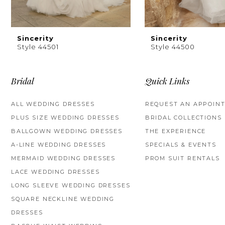
8
9
Sincerity
Sincerity
Style 44501
Style 44500
10
11
Bridal
Quick Links
12
ALL WEDDING DRESSES
REQUEST AN APPOIN
PLUS SIZE WEDDING DRESSES
BRIDAL COLLECTIONS
13
BALLGOWN WEDDING DRESSES
THE EXPERIENCE
14
A-LINE WEDDING DRESSES
SPECIALS & EVENTS
MERMAID WEDDING DRESSES
PROM SUIT RENTALS
LACE WEDDING DRESSES
LONG SLEEVE WEDDING DRESSES
SQUARE NECKLINE WEDDING
DRESSES