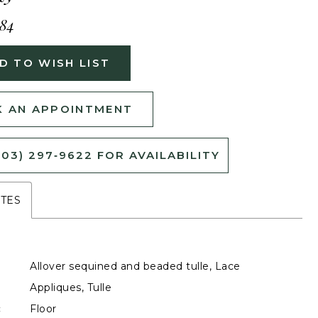
484
D TO WISH LIST
 AN APPOINTMENT
503) 297‑9622 FOR AVAILABILITY
UTES
Allover sequined and beaded tulle, Lace
Appliques, Tulle
:
Floor