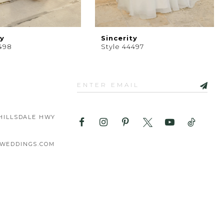
ty
Sincerity
498
Style 44497
HILLSDALE HWY
WEDDINGS.COM