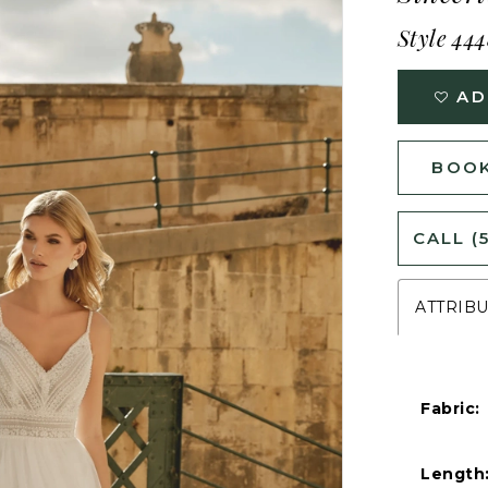
Style 44
AD
BOOK
CALL (
ATTRIB
Fabric:
Length