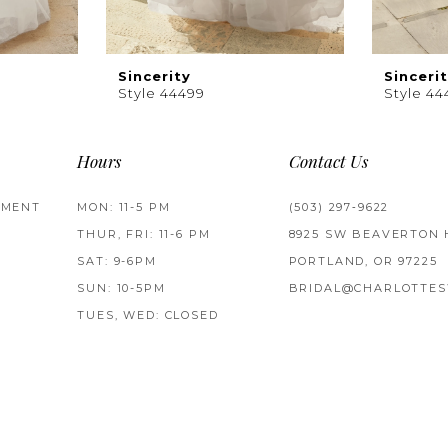
Sincerity
Sinceri
Style 44499
Style 44
Hours
Contact Us
TMENT
MON: 11-5 PM
(503) 297‑9622
THUR, FRI: 11-6 PM
8925 SW BEAVERTON 
SAT: 9-6PM
PORTLAND, OR 97225
SUN: 10-5PM
BRIDAL@CHARLOTTES
TUES, WED: CLOSED