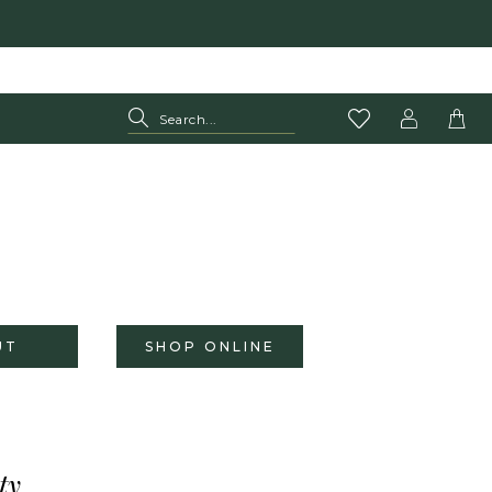
UT
SHOP ONLINE
ty