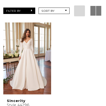
|
Charlottes
FILTER BY
SORT BY
Weddings
Sincerity
Style 44296