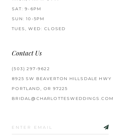
SAT: 9-6PM
SUN: 10-5PM
TUES, WED: CLOSED
Contact Us
(503) 297‑9622
8925 SW BEAVERTON HILLSDALE HWY
PORTLAND, OR 97225
BRIDAL@CHARLOTTESWEDDINGS.COM