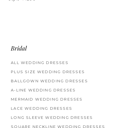
Bridal
ALL WEDDING DRESSES
PLUS SIZE WEDDING DRESSES
BALLGOWN WEDDING DRESSES
A-LINE WEDDING DRESSES
MERMAID WEDDING DRESSES
LACE WEDDING DRESSES
LONG SLEEVE WEDDING DRESSES
SQUARE NECKLINE WEDDING DRESSES