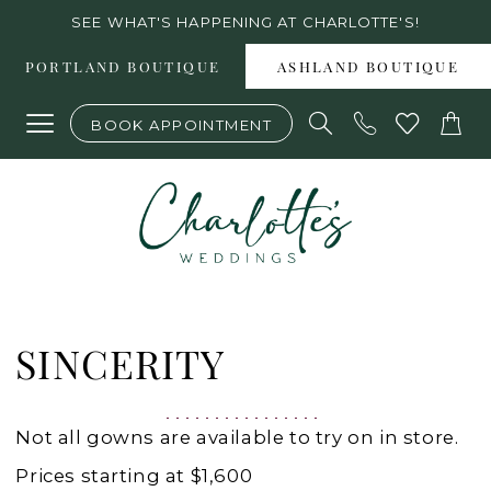
Skip
Skip
Enable
Pause
SEE WHAT'S HAPPENING AT CHARLOTTE'S!
to
to
Accessibility
autoplay
PORTLAND BOUTIQUE
ASHLAND BOUTIQUE
main
Navigation
for
for
BOOK APPOINTMENT
content
visually
dynamic
impaired
content
Sincerity
Spring
SINCERITY
2022
Wedding
Not all gowns are available to try on in store.
Dresses
Prices starting at $1,600