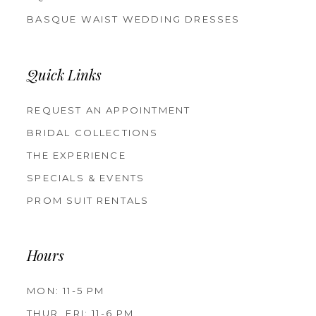
BASQUE WAIST WEDDING DRESSES
Quick Links
REQUEST AN APPOINTMENT
BRIDAL COLLECTIONS
THE EXPERIENCE
SPECIALS & EVENTS
PROM SUIT RENTALS
Hours
MON: 11-5 PM
THUR, FRI: 11-6 PM