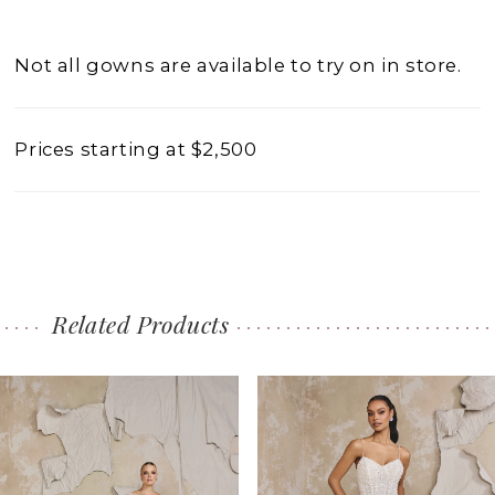
Not all gowns are available to try on in store.
Prices starting at $2,500
Related Products
PAUSE AUTOPLAY
PREVIOUS SLIDE
NEXT SLIDE
0
Related
Skip
1
Products
to
2
Carousel
end
3