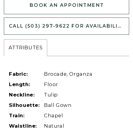
BOOK AN APPOINTMENT
CALL (503) 297‑9622 FOR AVAILABILITY
ATTRIBUTES
Fabric:
Brocade, Organza
Length:
Floor
Neckline:
Tulip
Silhouette:
Ball Gown
Train:
Chapel
Waistline:
Natural