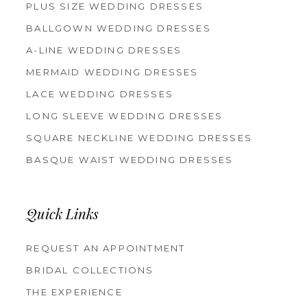
PLUS SIZE WEDDING DRESSES
BALLGOWN WEDDING DRESSES
A-LINE WEDDING DRESSES
MERMAID WEDDING DRESSES
LACE WEDDING DRESSES
LONG SLEEVE WEDDING DRESSES
SQUARE NECKLINE WEDDING DRESSES
BASQUE WAIST WEDDING DRESSES
Quick Links
REQUEST AN APPOINTMENT
BRIDAL COLLECTIONS
THE EXPERIENCE