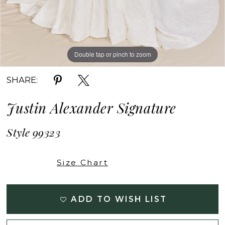
Double tap or pinch to zoom
Double tap or pinch to zoom
Double tap or pinch to zoom
SHARE:
Justin Alexander Signature
Style 99323
Size Chart
ADD TO WISH LIST