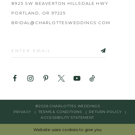
8925 SW BEAVERTON HILLSDALE HWY
PORTLAND, OR 97225
BRIDAL@CHARLOTTESWEDDINGS.COM
©2026 CHARLOTTES WEDDINGS
PRIVACY
TERMS & CONDITIONS
RETURN POLICY
ACCESSIBILITY STATEMENT
Website uses cookies to give you