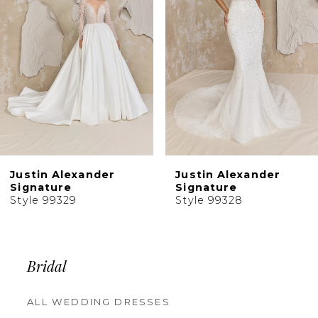
4
5
6
7
8
9
10
Justin Alexander
Justin Alexander
11
Signature
Signature
Style 99328
Style 99326
12
Bridal
ALL WEDDING DRESSES