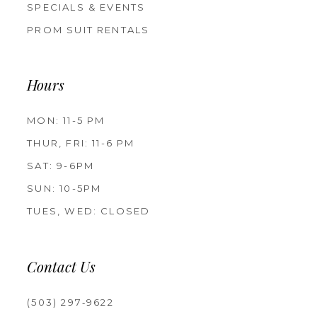
SPECIALS & EVENTS
PROM SUIT RENTALS
Hours
MON: 11-5 PM
THUR, FRI: 11-6 PM
SAT: 9-6PM
SUN: 10-5PM
TUES, WED: CLOSED
Contact Us
(503) 297‑9622