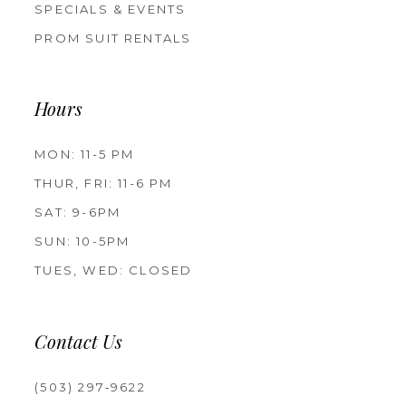
SPECIALS & EVENTS
PROM SUIT RENTALS
Hours
MON: 11-5 PM
THUR, FRI: 11-6 PM
SAT: 9-6PM
SUN: 10-5PM
TUES, WED: CLOSED
Contact Us
(503) 297‑9622