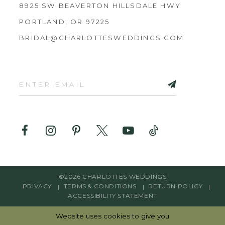
8925 SW BEAVERTON HILLSDALE HWY
PORTLAND, OR 97225
BRIDAL@CHARLOTTESWEDDINGS.COM
©2026 CHARLOTTES WEDDINGS
PRIVACY
TERMS & CONDITIONS
RETURN POLICY
ACCESSIBILITY STATEMENT
Website uses cookies to give you