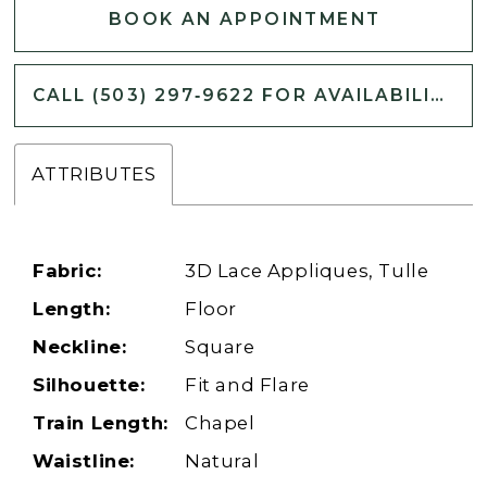
BOOK AN APPOINTMENT
CALL (503) 297‑9622 FOR AVAILABILITY
ATTRIBUTES
Fabric:
3D Lace Appliques, Tulle
Length:
Floor
Neckline:
Square
Silhouette:
Fit and Flare
Train Length:
Chapel
Waistline:
Natural