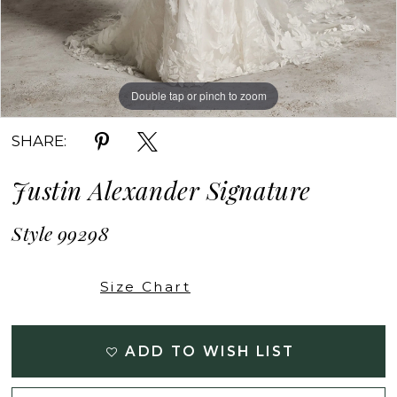
Double tap or pinch to zoom
Double tap or pinch to zoom
Double tap or pinch to zoom
SHARE:
Justin Alexander Signature
Style 99298
Size Chart
ADD TO WISH LIST