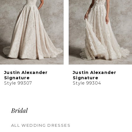
4
5
Justin Alexander
Justin Alexander
Signature
Signature
Style 99304
Style 99303
Bridal
ALL WEDDING DRESSES