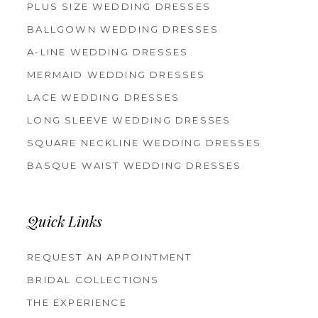
PLUS SIZE WEDDING DRESSES
BALLGOWN WEDDING DRESSES
A-LINE WEDDING DRESSES
MERMAID WEDDING DRESSES
LACE WEDDING DRESSES
LONG SLEEVE WEDDING DRESSES
SQUARE NECKLINE WEDDING DRESSES
BASQUE WAIST WEDDING DRESSES
Quick Links
REQUEST AN APPOINTMENT
BRIDAL COLLECTIONS
THE EXPERIENCE