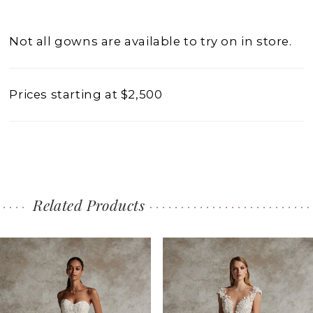
Not all gowns are available to try on in store.
Prices starting at $2,500
Related Products
PAUSE AUTOPLAY
PREVIOUS SLIDE
NEXT SLIDE
0
Related
Skip
1
Products
to
2
Carousel
end
3