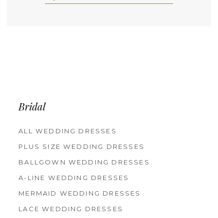
Bridal
ALL WEDDING DRESSES
PLUS SIZE WEDDING DRESSES
BALLGOWN WEDDING DRESSES
A-LINE WEDDING DRESSES
MERMAID WEDDING DRESSES
LACE WEDDING DRESSES