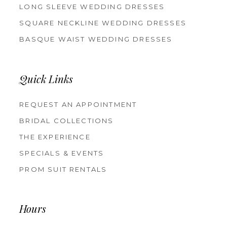
LONG SLEEVE WEDDING DRESSES
SQUARE NECKLINE WEDDING DRESSES
BASQUE WAIST WEDDING DRESSES
Quick Links
REQUEST AN APPOINTMENT
BRIDAL COLLECTIONS
THE EXPERIENCE
SPECIALS & EVENTS
PROM SUIT RENTALS
Hours