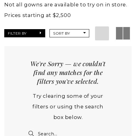
Wedding
Not all gowns are available to try on in store.
Dresses
Prices starting at $2,500
|
Charlottes
FILTER BY
SORT BY
Weddings
We're Sorry — we couldn't
find any matches for the
filters you've selected.
Try clearing some of your
filters or using the search
box below.