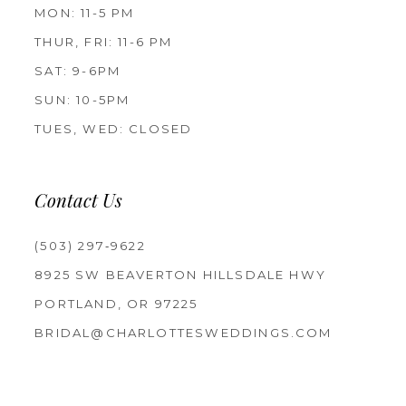
MON: 11-5 PM
THUR, FRI: 11-6 PM
SAT: 9-6PM
SUN: 10-5PM
TUES, WED: CLOSED
Contact Us
(503) 297‑9622
8925 SW BEAVERTON HILLSDALE HWY
PORTLAND, OR 97225
BRIDAL@CHARLOTTESWEDDINGS.COM