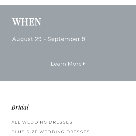
WHEN
August 29 - September 8
Learn More
Bridal
ALL WEDDING DRESSES
PLUS SIZE WEDDING DRESSES