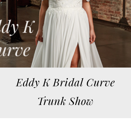
Eddy K Bridal Curve
Trunk Show