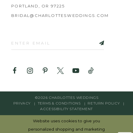
PORTLAND, OR 97225
BRIDAL@CHARLOTTESWEDDINGS.COM
©2026 CHARLOTTES WEDDINGS
PRIVACY
TERMS & CONDITIONS
RETURN POLICY
ACCESSIBILITY STATEMENT
Website uses cookies to give you
personalized shopping and marketing