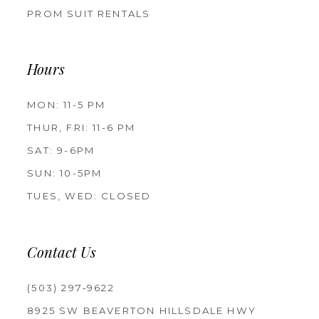
PROM SUIT RENTALS
Hours
MON: 11-5 PM
THUR, FRI: 11-6 PM
SAT: 9-6PM
SUN: 10-5PM
TUES, WED: CLOSED
Contact Us
(503) 297‑9622
8925 SW BEAVERTON HILLSDALE HWY