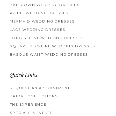
BALLGOWN WEDDING DRESSES
A-LINE WEDDING DRESSES
MERMAID WEDDING DRESSES
LACE WEDDING DRESSES
LONG SLEEVE WEDDING DRESSES
SQUARE NECKLINE WEDDING DRESSES
BASQUE WAIST WEDDING DRESSES
Quick Links
REQUEST AN APPOINTMENT
BRIDAL COLLECTIONS
THE EXPERIENCE
SPECIALS & EVENTS