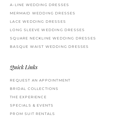
A-LINE WEDDING DRESSES
MERMAID WEDDING DRESSES
LACE WEDDING DRESSES
LONG SLEEVE WEDDING DRESSES
SQUARE NECKLINE WEDDING DRESSES
BASQUE WAIST WEDDING DRESSES
Quick Links
REQUEST AN APPOINTMENT
BRIDAL COLLECTIONS
THE EXPERIENCE
SPECIALS & EVENTS
PROM SUIT RENTALS