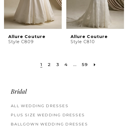
Allure Couture
Allure Couture
Style C809
Style C810
1
2
3
4
...
59
Bridal
ALL WEDDING DRESSES
PLUS SIZE WEDDING DRESSES
BALLGOWN WEDDING DRESSES