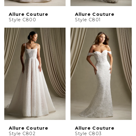
Allure Couture
Allure Couture
Style C800
Style C801
Allure Couture
Allure Couture
Style C802
Style C803