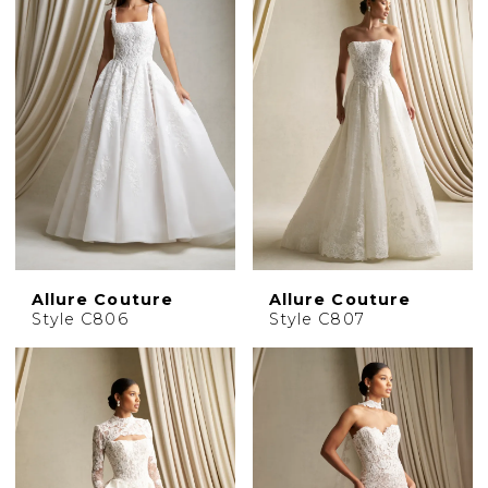
Allure Couture
Allure Couture
Style C806
Style C807