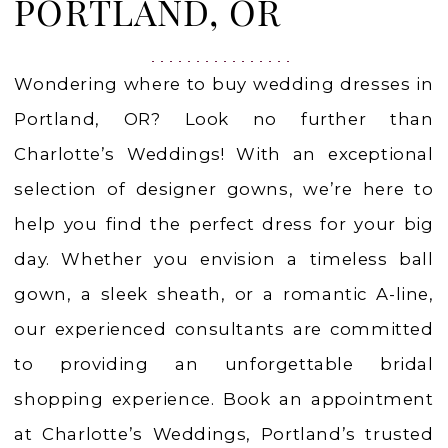
in
PORTLAND, OR
Portland,
OR
Wondering where to buy wedding dresses in
|
Portland, OR? Look no further than
Charlotte’s
Charlotte’s Weddings! With an exceptional
Weddings
selection of designer gowns, we’re here to
help you find the perfect dress for your big
day. Whether you envision a timeless ball
gown, a sleek sheath, or a romantic A-line,
our experienced consultants are committed
to providing an unforgettable bridal
shopping experience. Book an appointment
at Charlotte’s Weddings, Portland’s trusted