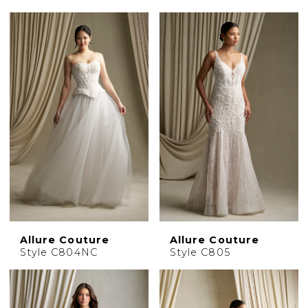
Allure Couture
Allure Couture
Style C804NC
Style C805