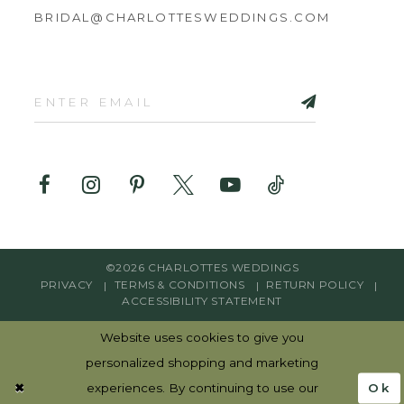
BRIDAL@CHARLOTTESWEDDINGS.COM
©2026 CHARLOTTES WEDDINGS
PRIVACY
TERMS & CONDITIONS
RETURN POLICY
ACCESSIBILITY STATEMENT
Website uses cookies to give you
personalized shopping and marketing
Ok
experiences. By continuing to use our