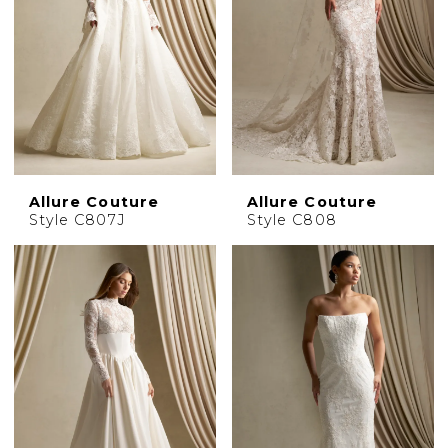
Allure Couture
Allure Couture
Style C807J
Style C808