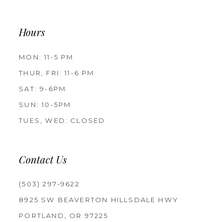
Hours
MON: 11-5 PM
THUR, FRI: 11-6 PM
SAT: 9-6PM
SUN: 10-5PM
TUES, WED: CLOSED
Contact Us
(503) 297‑9622
8925 SW BEAVERTON HILLSDALE HWY
PORTLAND, OR 97225