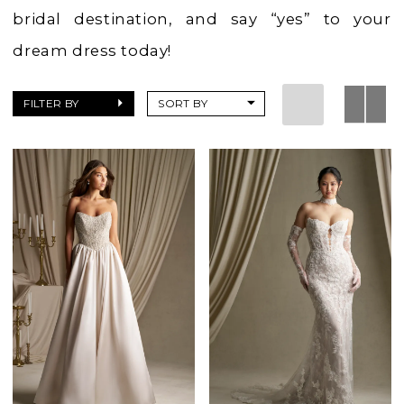
bridal destination, and say “yes” to your
dream dress today!
FILTER BY
SORT BY