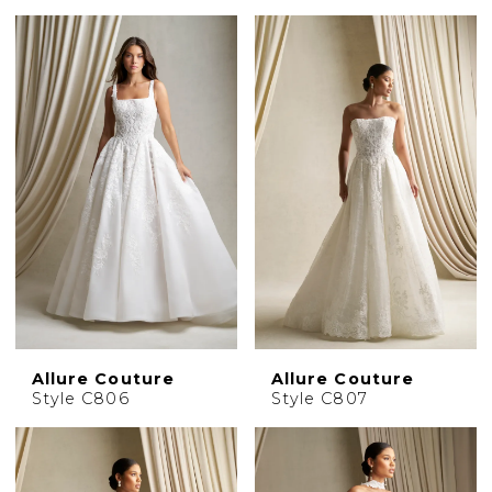
Allure Couture
Allure Couture
Style C806
Style C807