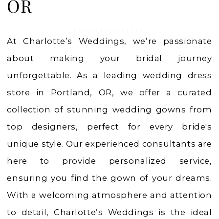
OR
OR
At Charlotte’s Weddings, we’re passionate
about making your bridal journey
unforgettable. As a leading wedding dress
store in Portland, OR, we offer a curated
collection of stunning wedding gowns from
top designers, perfect for every bride's
unique style. Our experienced consultants are
here to provide personalized service,
ensuring you find the gown of your dreams.
With a welcoming atmosphere and attention
to detail, Charlotte’s Weddings is the ideal