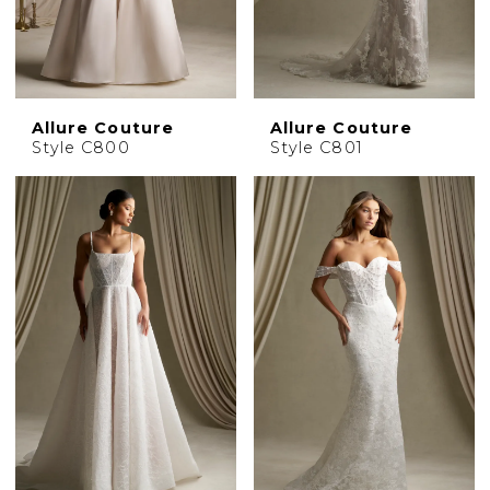
Allure Couture
Allure Couture
Style C800
Style C801