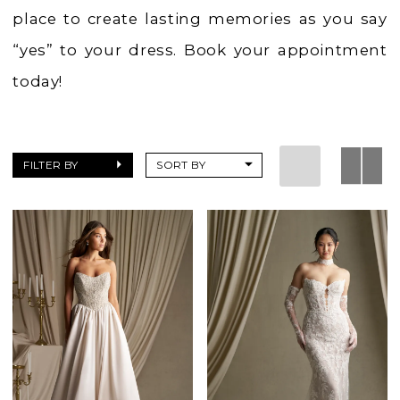
place to create lasting memories as you say
“yes” to your dress. Book your appointment
today!
FILTER BY
SORT BY