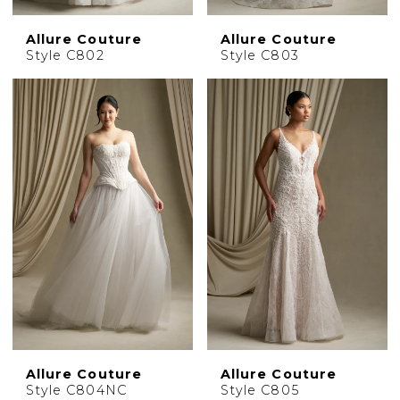
Allure Couture
Allure Couture
Style C802
Style C803
Allure Couture
Allure Couture
Style C804NC
Style C805