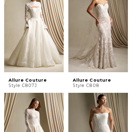
Allure Couture
Allure Couture
Style C807J
Style C808