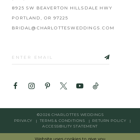
8925 SW BEAVERTON HILLSDALE HWY
PORTLAND, OR 97225
BRIDAL@CHARLOTTESWEDDINGS.COM
©2026 CHARLOTTES WEDDINGS
PRIVACY
TERMS & CONDITIONS
RETURN POLICY
ACCESSIBILITY STATEMENT
Website uses cookies to give you