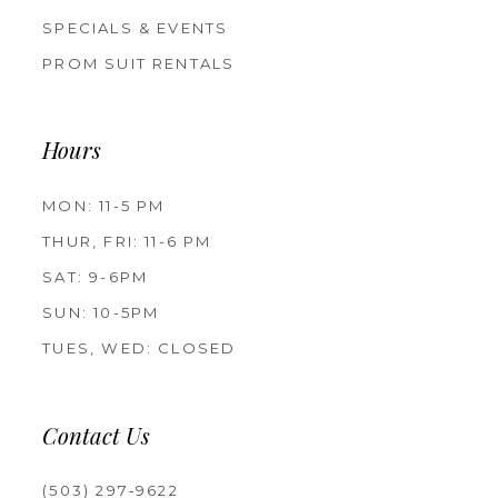
SPECIALS & EVENTS
PROM SUIT RENTALS
Hours
MON: 11-5 PM
THUR, FRI: 11-6 PM
SAT: 9-6PM
SUN: 10-5PM
TUES, WED: CLOSED
Contact Us
(503) 297‑9622