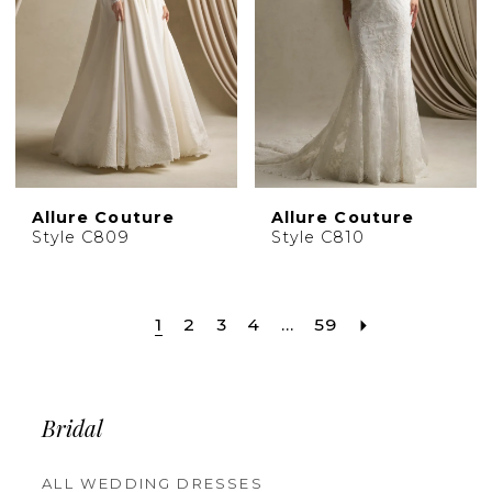
Allure Couture
Allure Couture
Style C809
Style C810
1
2
3
4
...
59
Bridal
ALL WEDDING DRESSES