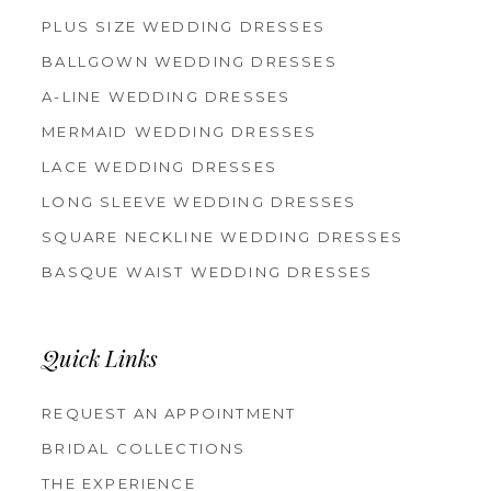
PLUS SIZE WEDDING DRESSES
BALLGOWN WEDDING DRESSES
A-LINE WEDDING DRESSES
MERMAID WEDDING DRESSES
LACE WEDDING DRESSES
LONG SLEEVE WEDDING DRESSES
SQUARE NECKLINE WEDDING DRESSES
BASQUE WAIST WEDDING DRESSES
Quick Links
REQUEST AN APPOINTMENT
BRIDAL COLLECTIONS
THE EXPERIENCE