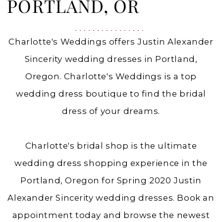
OR
PORTLAND, OR
|
Charlottes
Charlotte's Weddings offers Justin Alexander
Weddings
Sincerity wedding dresses in Portland,
Oregon. Charlotte's Weddings is a top
wedding dress boutique to find the bridal
dress of your dreams.
Charlotte's bridal shop is the ultimate
wedding dress shopping experience in the
Portland, Oregon for Spring 2020 Justin
Alexander Sincerity wedding dresses. Book an
appointment today and browse the newest