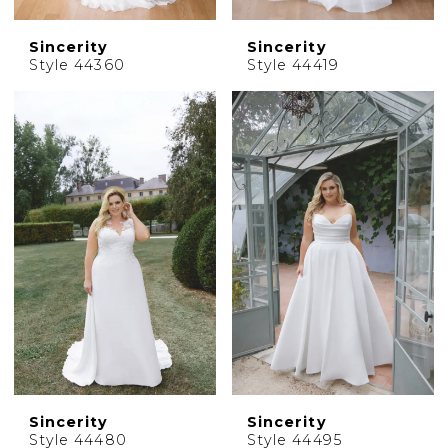
Sincerity
Sincerity
Style 44360
Style 44419
Sincerity
Sincerity
Style 44480
Style 44495