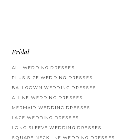
Bridal
ALL WEDDING DRESSES
PLUS SIZE WEDDING DRESSES
BALLGOWN WEDDING DRESSES
A-LINE WEDDING DRESSES
MERMAID WEDDING DRESSES
LACE WEDDING DRESSES
LONG SLEEVE WEDDING DRESSES
SQUARE NECKLINE WEDDING DRESSES