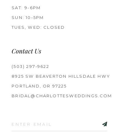
SAT: 9-6PM
SUN: 10-5PM
TUES, WED: CLOSED
Contact Us
(503) 297‑9622
8925 SW BEAVERTON HILLSDALE HWY
PORTLAND, OR 97225
BRIDAL@CHARLOTTESWEDDINGS.COM