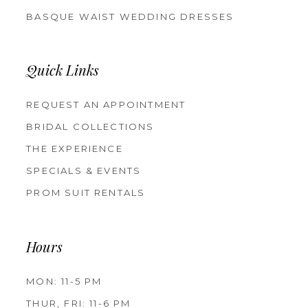
BASQUE WAIST WEDDING DRESSES
Quick Links
REQUEST AN APPOINTMENT
BRIDAL COLLECTIONS
THE EXPERIENCE
SPECIALS & EVENTS
PROM SUIT RENTALS
Hours
MON: 11-5 PM
THUR, FRI: 11-6 PM