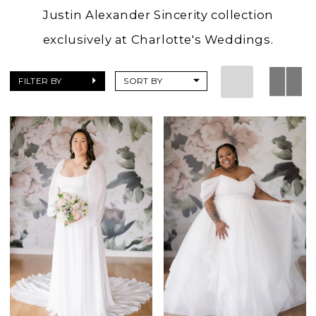
Justin Alexander Sincerity collection
exclusively at Charlotte's Weddings.
FILTER BY
SORT BY