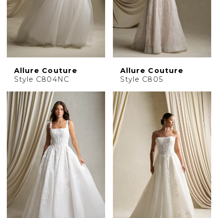
Allure Couture
Allure Couture
Style C804NC
Style C805