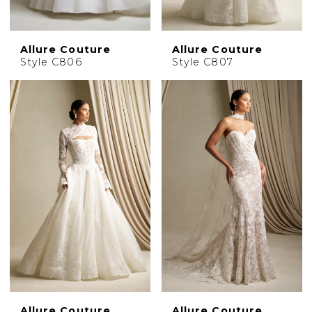
Allure Couture
Allure Couture
Style C806
Style C807
Allure Couture
Allure Couture