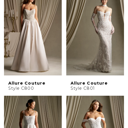
Allure Couture
Allure Couture
Style C800
Style C801