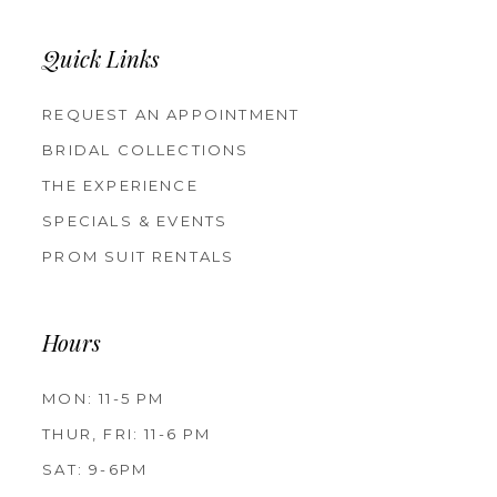
Quick Links
REQUEST AN APPOINTMENT
BRIDAL COLLECTIONS
THE EXPERIENCE
SPECIALS & EVENTS
PROM SUIT RENTALS
Hours
MON: 11-5 PM
THUR, FRI: 11-6 PM
SAT: 9-6PM