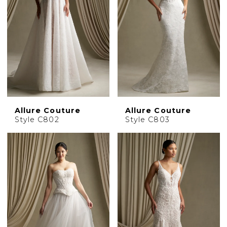
Allure Couture
Allure Couture
Style C802
Style C803