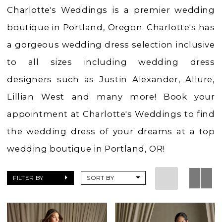
Boutique
Charlotte's Weddings is a premier wedding
boutique in Portland, Oregon. Charlotte's has
a gorgeous wedding dress selection inclusive
to all sizes including wedding dress
designers such as Justin Alexander, Allure,
Lillian West and many more! Book your
appointment at Charlotte's Weddings to find
the wedding dress of your dreams at a top
wedding boutique in Portland, OR!
FILTER BY
SORT BY