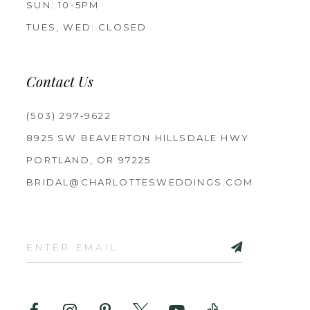
SUN: 10-5PM
TUES, WED: CLOSED
Contact Us
(503) 297‑9622
8925 SW BEAVERTON HILLSDALE HWY
PORTLAND, OR 97225
BRIDAL@CHARLOTTESWEDDINGS.COM