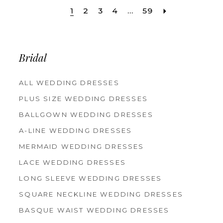
1
2
3
4
...
59
Bridal
ALL WEDDING DRESSES
PLUS SIZE WEDDING DRESSES
BALLGOWN WEDDING DRESSES
A-LINE WEDDING DRESSES
MERMAID WEDDING DRESSES
LACE WEDDING DRESSES
LONG SLEEVE WEDDING DRESSES
SQUARE NECKLINE WEDDING DRESSES
BASQUE WAIST WEDDING DRESSES