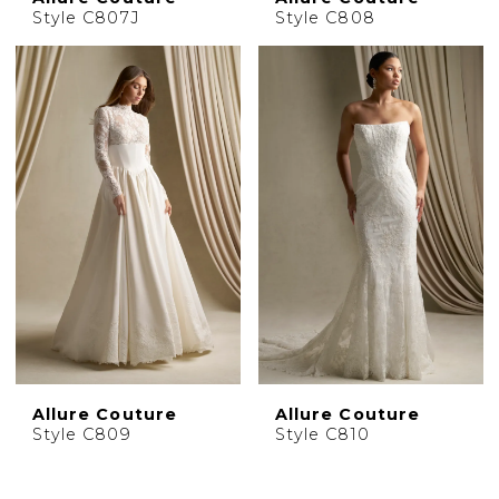
Style C807J
Style C808
Allure Couture
Allure Couture
Style C809
Style C810