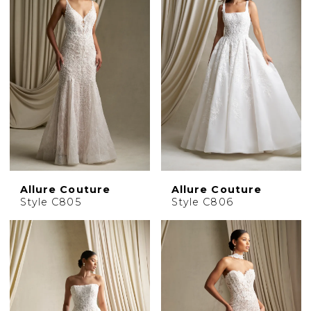
Allure Couture
Allure Couture
Style C805
Style C806