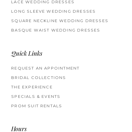
LACE WEDDING DRESSES
LONG SLEEVE WEDDING DRESSES
SQUARE NECKLINE WEDDING DRESSES
BASQUE WAIST WEDDING DRESSES
Quick Links
REQUEST AN APPOINTMENT
BRIDAL COLLECTIONS
THE EXPERIENCE
SPECIALS & EVENTS
PROM SUIT RENTALS
Hours