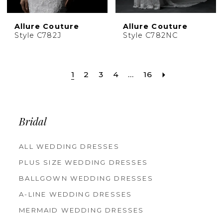
Allure Couture
Allure Couture
Style C782J
Style C782NC
1
2
3
4
...
16
Bridal
ALL WEDDING DRESSES
PLUS SIZE WEDDING DRESSES
BALLGOWN WEDDING DRESSES
A-LINE WEDDING DRESSES
MERMAID WEDDING DRESSES