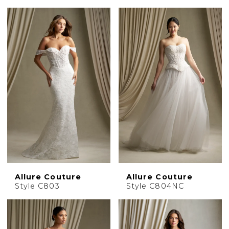
Allure Couture
Allure Couture
Style C803
Style C804NC