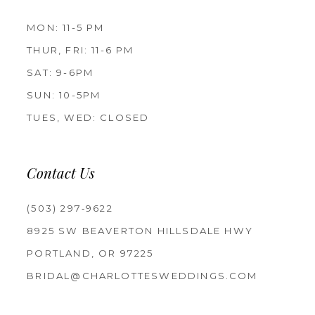
MON: 11-5 PM
THUR, FRI: 11-6 PM
SAT: 9-6PM
SUN: 10-5PM
TUES, WED: CLOSED
Contact Us
(503) 297‑9622
8925 SW BEAVERTON HILLSDALE HWY
PORTLAND, OR 97225
BRIDAL@CHARLOTTESWEDDINGS.COM