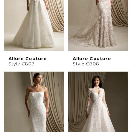
Allure Couture
Allure Couture
Style C807
Style C808