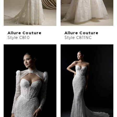
Allure Couture
Allure Couture
Style C810
Style C811NC