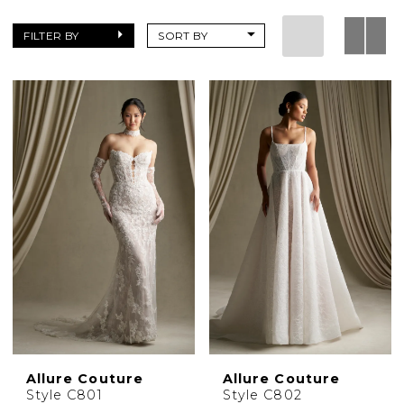
|
Charlottes
FILTER BY
SORT BY
Weddings
Allure Couture
Allure Couture
Style C801
Style C802