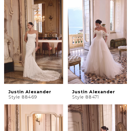
Justin Alexander
Justin Alexander
Style 88469
Style 88471