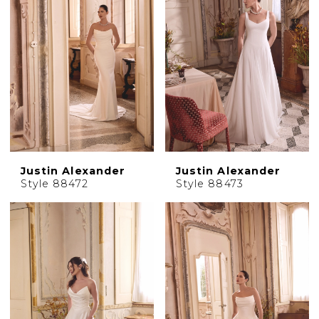
Justin Alexander
Justin Alexander
Style 88472
Style 88473