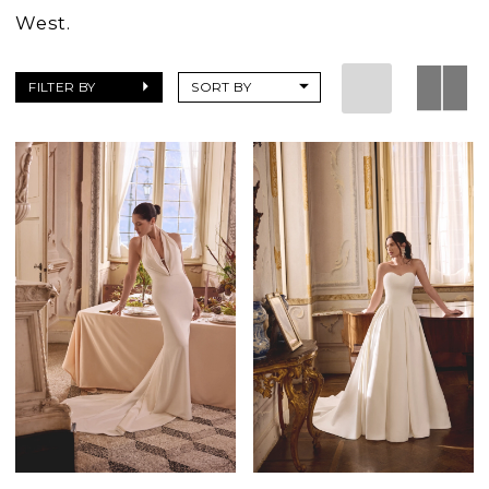
West.
FILTER BY
SORT BY