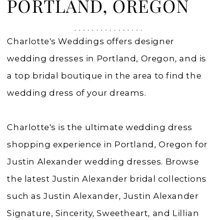
Portland,
PORTLAND, OREGON
Oregon
|
Charlotte's Weddings offers designer
Charlottes
wedding dresses in Portland, Oregon, and is
Weddings
a top bridal boutique in the area to find the
wedding dress of your dreams.
Charlotte's is the ultimate wedding dress
shopping experience in Portland, Oregon for
Justin Alexander wedding dresses. Browse
the latest Justin Alexander bridal collections
such as Justin Alexander, Justin Alexander
Signature, Sincerity, Sweetheart, and Lillian