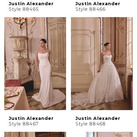
Justin Alexander
Justin Alexander
Style 88465
Style 88466
Justin Alexander
Justin Alexander
Style 88467
Style 88468