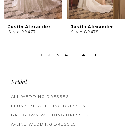
Justin Alexander
Justin Alexander
Style 88477
Style 88478
1
2
3
4
...
40
Bridal
ALL WEDDING DRESSES
PLUS SIZE WEDDING DRESSES
BALLGOWN WEDDING DRESSES
A-LINE WEDDING DRESSES