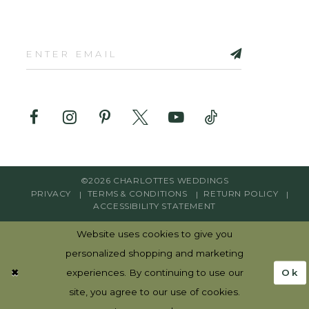
©2026 CHARLOTTES WEDDINGS
PRIVACY
TERMS & CONDITIONS
RETURN POLICY
ACCESSIBILITY STATEMENT
Website uses cookies to give you
personalized shopping and marketing
Ok
experiences. By continuing to use our
site, you agree to our use of cookies.