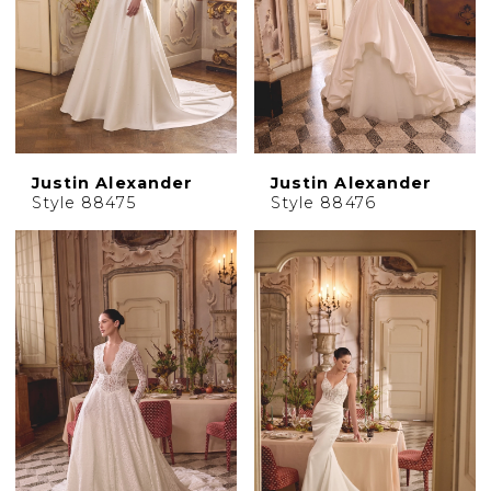
Justin Alexander
Justin Alexander
Style 88475
Style 88476