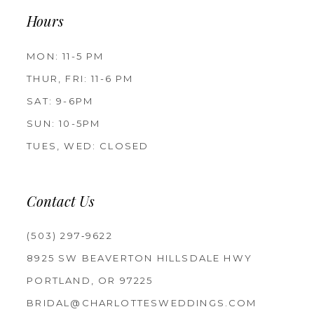
Hours
MON: 11-5 PM
THUR, FRI: 11-6 PM
SAT: 9-6PM
SUN: 10-5PM
TUES, WED: CLOSED
Contact Us
(503) 297‑9622
8925 SW BEAVERTON HILLSDALE HWY
PORTLAND, OR 97225
BRIDAL@CHARLOTTESWEDDINGS.COM