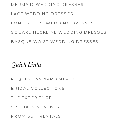
MERMAID WEDDING DRESSES
LACE WEDDING DRESSES
LONG SLEEVE WEDDING DRESSES
SQUARE NECKLINE WEDDING DRESSES
BASQUE WAIST WEDDING DRESSES
Quick Links
REQUEST AN APPOINTMENT
BRIDAL COLLECTIONS
THE EXPERIENCE
SPECIALS & EVENTS
PROM SUIT RENTALS