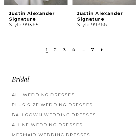
Justin Alexander
Justin Alexander
Signature
Signature
Style 99365
Style 99366
1
2
3
4
...
7
Bridal
ALL WEDDING DRESSES
PLUS SIZE WEDDING DRESSES
BALLGOWN WEDDING DRESSES
A-LINE WEDDING DRESSES
MERMAID WEDDING DRESSES