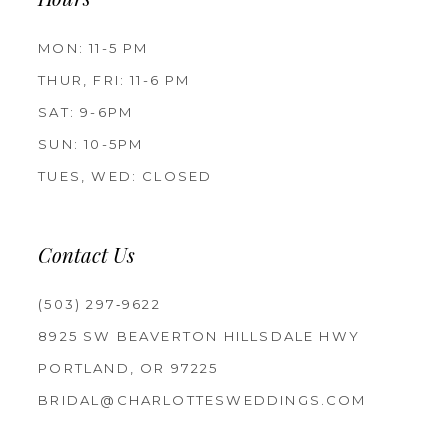
Hours
MON: 11-5 PM
THUR, FRI: 11-6 PM
SAT: 9-6PM
SUN: 10-5PM
TUES, WED: CLOSED
Contact Us
(503) 297‑9622
8925 SW BEAVERTON HILLSDALE HWY
PORTLAND, OR 97225
BRIDAL@CHARLOTTESWEDDINGS.COM