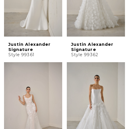
Justin Alexander
Justin Alexander
Signature
Signature
Style 99361
Style 99362