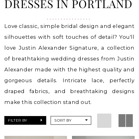
in
DRESSES IN PORTLAND
Portland,
OR
Love classic, simple bridal design and elegant
silhouettes with soft touches of detail? You'll
love Justin Alexander Signature, a collection
of breathtaking wedding dresses from Justin
Alexander made with the highest quality and
gorgeous details. Intricate lace, perfectly
draped fabrics, and breathtaking designs
make this collection stand out.
FILTER BY
SORT BY