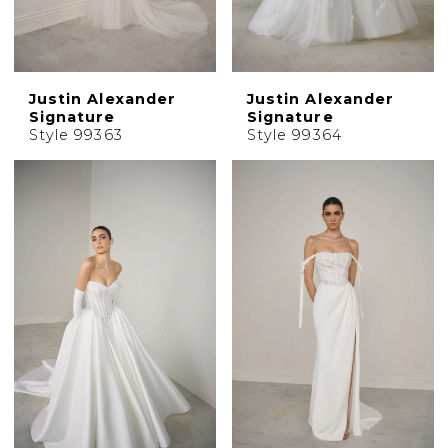
Justin Alexander
Justin Alexander
Signature
Signature
Style 99363
Style 99364