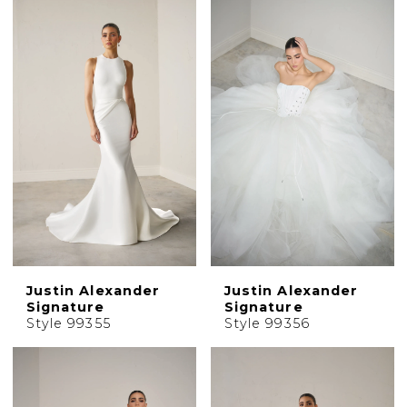
Justin Alexander
Justin Alexander
Signature
Signature
Style 99355
Style 99356