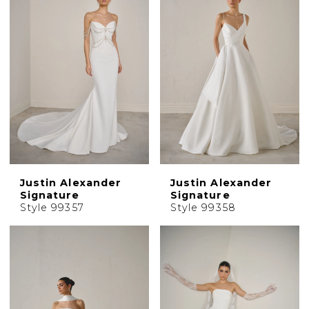
Justin Alexander
Justin Alexander
Signature
Signature
Style 99357
Style 99358