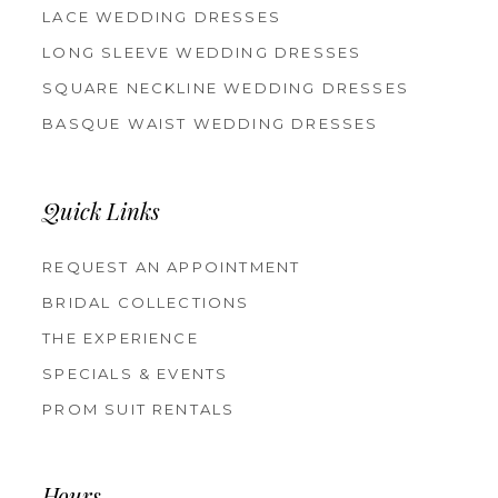
LACE WEDDING DRESSES
LONG SLEEVE WEDDING DRESSES
SQUARE NECKLINE WEDDING DRESSES
BASQUE WAIST WEDDING DRESSES
Quick Links
REQUEST AN APPOINTMENT
BRIDAL COLLECTIONS
THE EXPERIENCE
SPECIALS & EVENTS
PROM SUIT RENTALS