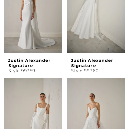
Justin Alexander
Justin Alexander
Signature
Signature
Style 99359
Style 99360