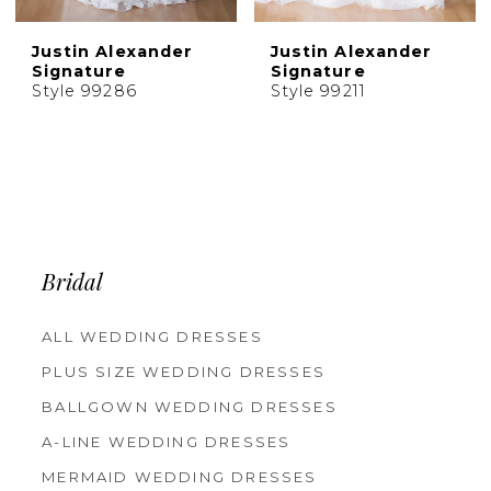
Justin Alexander
Justin Alexander
Signature
Signature
Style 99286
Style 99211
Bridal
ALL WEDDING DRESSES
PLUS SIZE WEDDING DRESSES
BALLGOWN WEDDING DRESSES
A-LINE WEDDING DRESSES
MERMAID WEDDING DRESSES