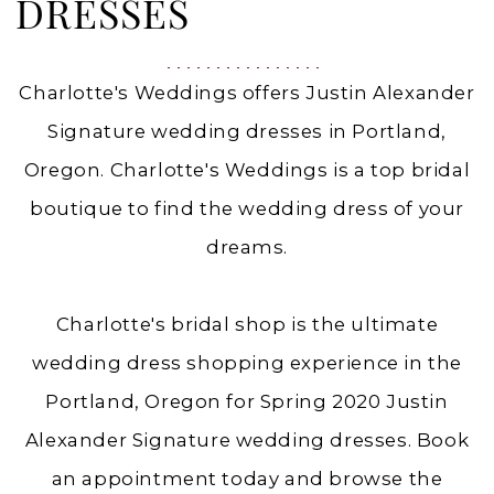
|
DRESSES
Charlottes
Weddings
Charlotte's Weddings offers Justin Alexander
Signature wedding dresses in Portland,
Oregon. Charlotte's Weddings is a top bridal
boutique to find the wedding dress of your
dreams.
Charlotte's bridal shop is the ultimate
wedding dress shopping experience in the
Portland, Oregon for Spring 2020 Justin
Alexander Signature wedding dresses. Book
an appointment today and browse the