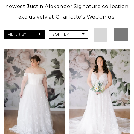
newest Justin Alexander Signature collection
exclusively at Charlotte's Weddings.
FILTER BY
SORT BY