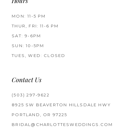
Hours
MON: 11-5 PM
THUR, FRI: 11-6 PM
SAT: 9-6PM
SUN: 10-5PM
TUES, WED: CLOSED
Contact Us
(503) 297‑9622
8925 SW BEAVERTON HILLSDALE HWY
PORTLAND, OR 97225
BRIDAL@CHARLOTTESWEDDINGS.COM