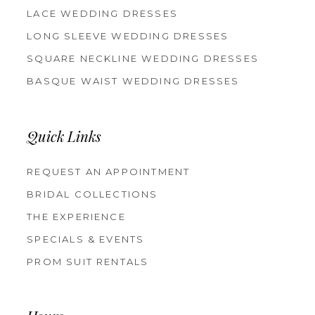
LACE WEDDING DRESSES
LONG SLEEVE WEDDING DRESSES
SQUARE NECKLINE WEDDING DRESSES
BASQUE WAIST WEDDING DRESSES
Quick Links
REQUEST AN APPOINTMENT
BRIDAL COLLECTIONS
THE EXPERIENCE
SPECIALS & EVENTS
PROM SUIT RENTALS