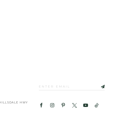
HILLSDALE HWY