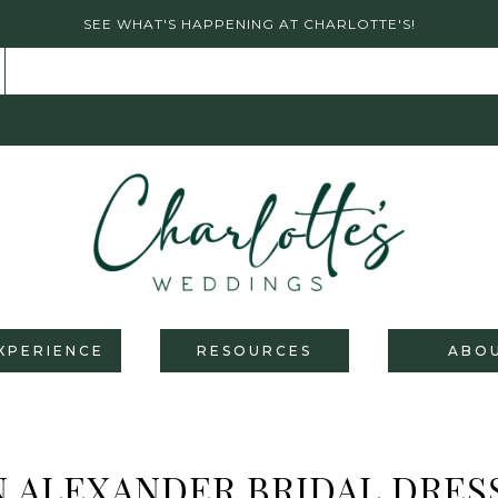
SEE WHAT'S HAPPENING AT CHARLOTTE'S!
XPERIENCE
RESOURCES
ABO
N ALEXANDER BRIDAL DRES