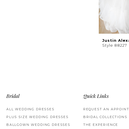
Justin Ale
Style 88227
Bridal
Quick Links
ALL WEDDING DRESSES
REQUEST AN APPOIN
PLUS SIZE WEDDING DRESSES
BRIDAL COLLECTIONS
BALLGOWN WEDDING DRESSES
THE EXPERIENCE