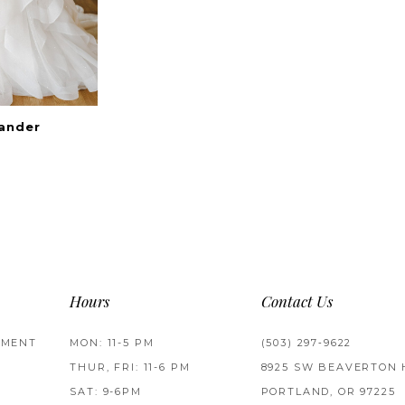
xander
Hours
Contact Us
TMENT
MON: 11-5 PM
(503) 297‑9622
THUR, FRI: 11-6 PM
8925 SW BEAVERTON 
SAT: 9-6PM
PORTLAND, OR 97225