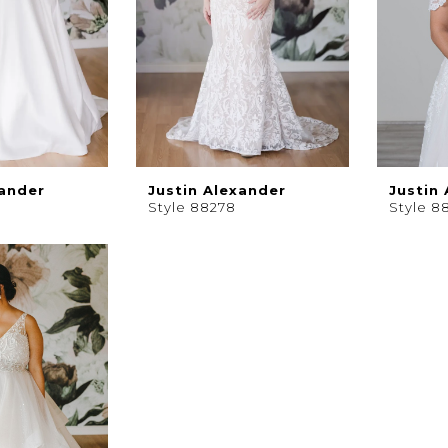
xander
Justin Alexander
Justin
Style 88278
Style 8