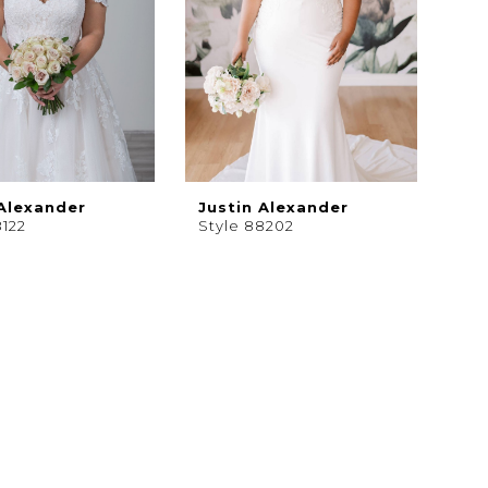
 Alexander
Justin Alexander
8122
Style 88202