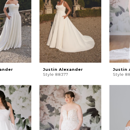
xander
Justin Alexander
Justin
Style 88377
Style 8