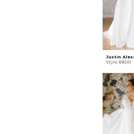
Justin Ale
Style 88261