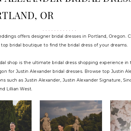
RTLAND, OR
ddings offers designer bridal dresses in Portland, Oregon. C
top bridal boutique to find the bridal dress of your dreams.
idal shop is the ultimate bridal dress shopping experience in 
on for Justin Alexander bridal dresses. Browse top Justin A
ions such as Justin Alexander, Justin Alexander Signature, Sinc
d Lillian West.