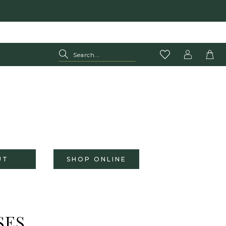
UT
SHOP ONLINE
SES