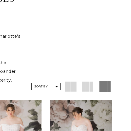
harlotte's
the
lexander
erity,
SORT BY