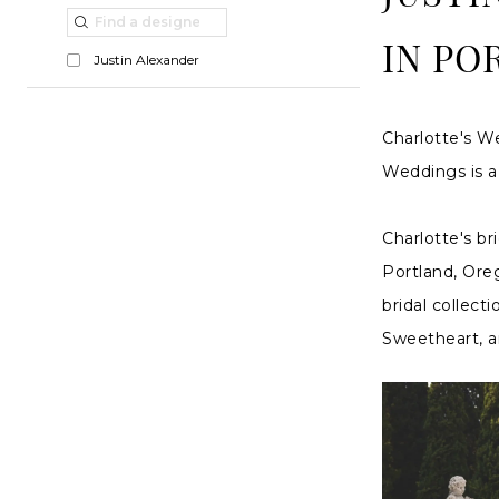
Dresses
List
to
in
Filters
end
IN PO
Justin Alexander
Portland,
OR
Charlotte's We
|
Weddings is a 
Charlottes
Weddings
Charlotte's br
Portland, Oreg
bridal collect
Sweetheart, an