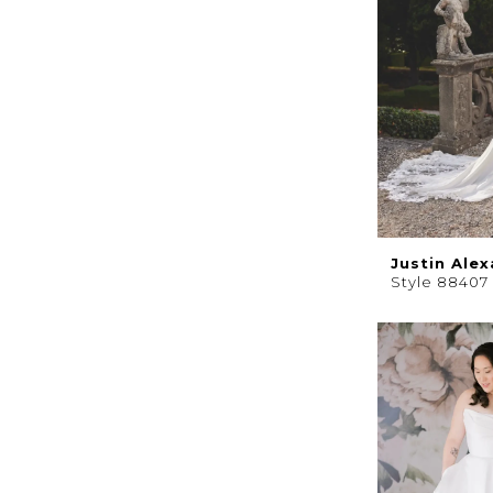
Justin Ale
Style 88407