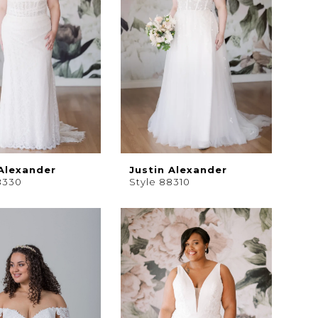
 Alexander
Justin Alexander
8330
Style 88310