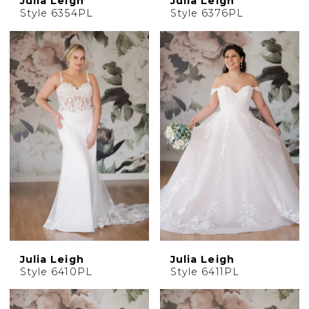
Julia Leigh
Julia Leigh
Style 6354PL
Style 6376PL
Julia Leigh
Julia Leigh
Style 6410PL
Style 6411PL