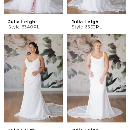
Julia Leigh
Julia Leigh
Style 6340PL
Style 6353PL