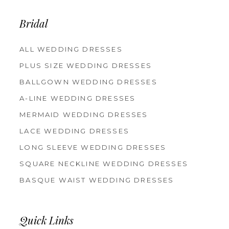
Bridal
ALL WEDDING DRESSES
PLUS SIZE WEDDING DRESSES
BALLGOWN WEDDING DRESSES
A-LINE WEDDING DRESSES
MERMAID WEDDING DRESSES
LACE WEDDING DRESSES
LONG SLEEVE WEDDING DRESSES
SQUARE NECKLINE WEDDING DRESSES
BASQUE WAIST WEDDING DRESSES
Quick Links