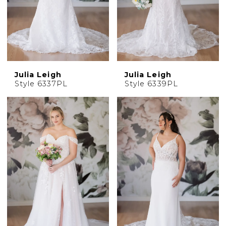
Julia Leigh
Julia Leigh
Style 6337PL
Style 6339PL