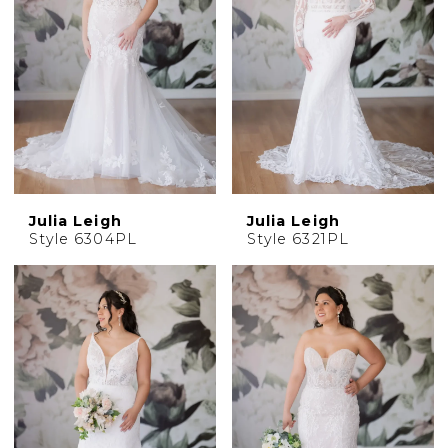
Julia Leigh
Julia Leigh
Style 6304PL
Style 6321PL