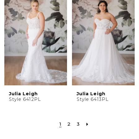
Julia Leigh
Julia Leigh
Style 6412PL
Style 6413PL
1
2
3