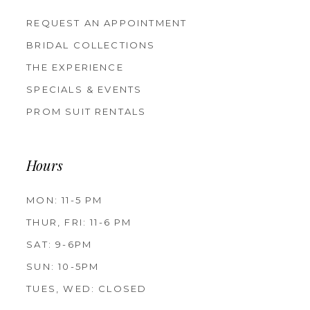
REQUEST AN APPOINTMENT
BRIDAL COLLECTIONS
THE EXPERIENCE
SPECIALS & EVENTS
PROM SUIT RENTALS
Hours
MON: 11-5 PM
THUR, FRI: 11-6 PM
SAT: 9-6PM
SUN: 10-5PM
TUES, WED: CLOSED