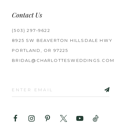
Contact Us
(503) 297‑9622
8925 SW BEAVERTON HILLSDALE HWY
PORTLAND, OR 97225
BRIDAL@CHARLOTTESWEDDINGS.COM