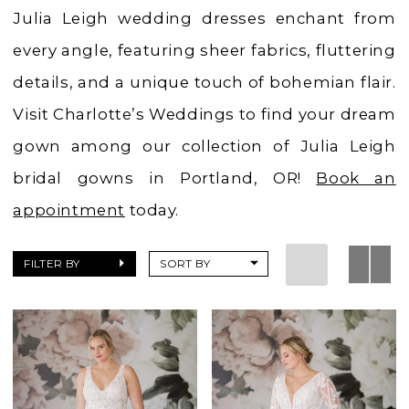
Charlotte's
Julia Leigh wedding dresses enchant from
Weddings
every angle, featuring sheer fabrics, fluttering
details, and a unique touch of bohemian flair.
Visit Charlotte’s Weddings to find your dream
gown among our collection of Julia Leigh
bridal gowns in Portland, OR!
Book an
appointment
today.
FILTER BY
SORT BY