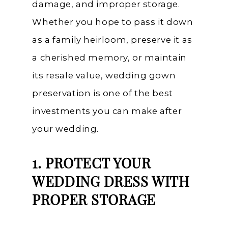
damage, and improper storage.
Whether you hope to pass it down
as a family heirloom, preserve it as
a cherished memory, or maintain
its resale value, wedding gown
preservation is one of the best
investments you can make after
your wedding.
1. PROTECT YOUR
WEDDING DRESS WITH
PROPER STORAGE