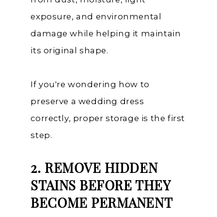
exposure, and environmental
damage while helping it maintain
its original shape.
If you're wondering how to
preserve a wedding dress
correctly, proper storage is the first
step.
2. REMOVE HIDDEN
STAINS BEFORE THEY
BECOME PERMANENT