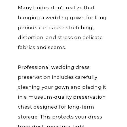
Many brides don't realize that
hanging a wedding gown for long
periods can cause stretching,
distortion, and stress on delicate
fabrics and seams.
Professional wedding dress
preservation includes carefully
cleaning
your gown and placing it
in a museum-quality preservation
chest designed for long-term
storage. This protects your dress
from dust, moisture, light