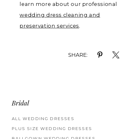
learn more about our professional
wedding dress cleaning and
preservation services
.
SHARE:
Bridal
ALL WEDDING DRESSES
PLUS SIZE WEDDING DRESSES
BALLGOWN WEDDING DRESSES