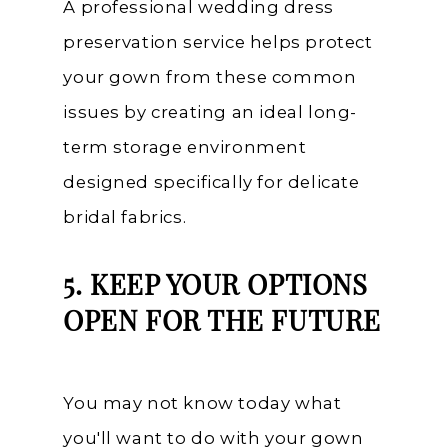
A professional wedding dress
preservation service helps protect
your gown from these common
issues by creating an ideal long-
term storage environment
designed specifically for delicate
bridal fabrics.
5. KEEP YOUR OPTIONS
OPEN FOR THE FUTURE
You may not know today what
you'll want to do with your gown