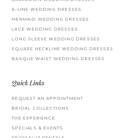
A-LINE WEDDING DRESSES
MERMAID WEDDING DRESSES
LACE WEDDING DRESSES
LONG SLEEVE WEDDING DRESSES
SQUARE NECKLINE WEDDING DRESSES
BASQUE WAIST WEDDING DRESSES
Quick Links
REQUEST AN APPOINTMENT
BRIDAL COLLECTIONS
THE EXPERIENCE
SPECIALS & EVENTS
PROM SUIT RENTALS