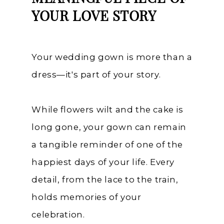
YOUR LOVE STORY
Your wedding gown is more than a
dress—it's part of your story.
While flowers wilt and the cake is
long gone, your gown can remain
a tangible reminder of one of the
happiest days of your life. Every
detail, from the lace to the train,
holds memories of your
celebration.