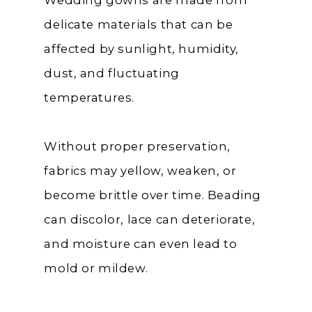
Wedding gowns are made from
delicate materials that can be
affected by sunlight, humidity,
dust, and fluctuating
temperatures.
Without proper preservation,
fabrics may yellow, weaken, or
become brittle over time. Beading
can discolor, lace can deteriorate,
and moisture can even lead to
mold or mildew.