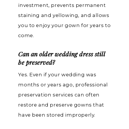
investment, prevents permanent
staining and yellowing, and allows
you to enjoy your gown for years to
come.
Can an older wedding dress still
be preserved?
Yes. Even if your wedding was
months or years ago, professional
preservation services can often
restore and preserve gowns that
have been stored improperly.