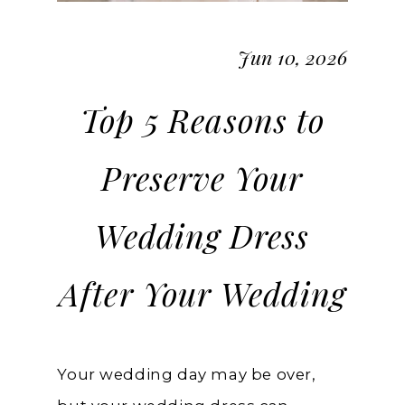
Jun 10, 2026
Top 5 Reasons to
Preserve Your
Wedding Dress
After Your Wedding
Your wedding day may be over,