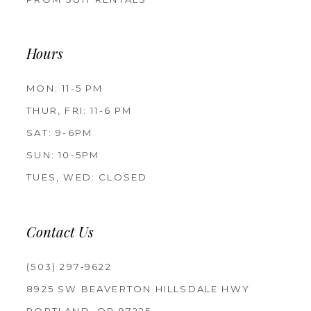
Hours
MON: 11-5 PM
THUR, FRI: 11-6 PM
SAT: 9-6PM
SUN: 10-5PM
TUES, WED: CLOSED
Contact Us
(503) 297‑9622
8925 SW BEAVERTON HILLSDALE HWY
PORTLAND, OR 97225