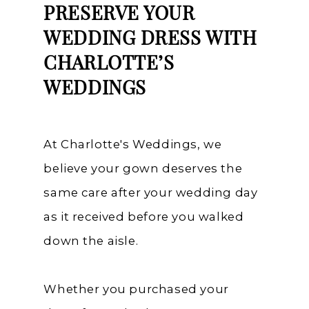
PRESERVE YOUR
WEDDING DRESS WITH
CHARLOTTE’S
WEDDINGS
At Charlotte's Weddings, we
believe your gown deserves the
same care after your wedding day
as it received before you walked
down the aisle.
Whether you purchased your