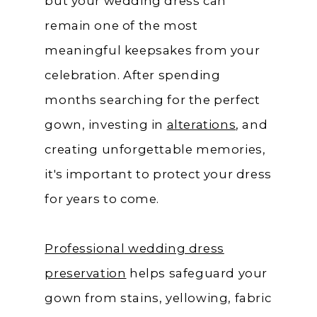
but your wedding dress can
remain one of the most
meaningful keepsakes from your
celebration. After spending
months searching for the perfect
gown, investing in
alterations
, and
creating unforgettable memories,
it's important to protect your dress
for years to come.
Professional wedding dress
preservation
helps safeguard your
gown from stains, yellowing, fabric