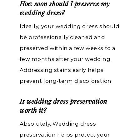
How soon should I preserve my
wedding dress?
Ideally, your wedding dress should
be professionally cleaned and
preserved within a few weeks to a
few months after your wedding.
Addressing stains early helps
prevent long-term discoloration.
Is wedding dress preservation
worth it?
Absolutely. Wedding dress
preservation helps protect your