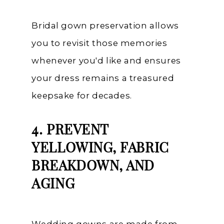
Bridal gown preservation allows
you to revisit those memories
whenever you'd like and ensures
your dress remains a treasured
keepsake for decades.
4. PREVENT
YELLOWING, FABRIC
BREAKDOWN, AND
AGING