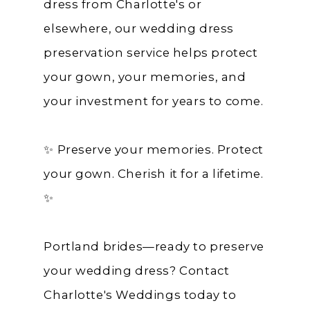
dress from Charlotte's or
elsewhere, our wedding dress
preservation service helps protect
your gown, your memories, and
your investment for years to come.
✨ Preserve your memories. Protect
your gown. Cherish it for a lifetime.
✨
Portland brides—ready to preserve
your wedding dress? Contact
Charlotte's Weddings today to