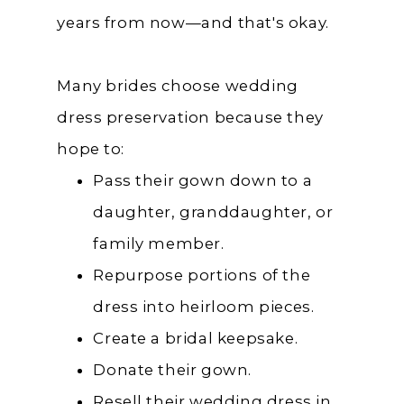
years from now—and that's okay.
Many brides choose wedding
dress preservation because they
hope to:
Pass their gown down to a
daughter, granddaughter, or
family member.
Repurpose portions of the
dress into heirloom pieces.
Create a bridal keepsake.
Donate their gown.
Resell their wedding dress in