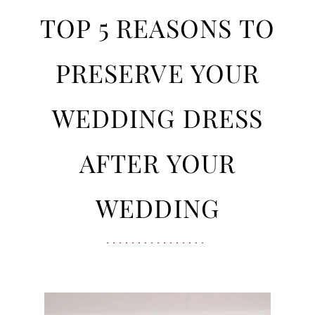
Bride
5
TOP 5 REASONS TO
Should
Preserve
Reasons
PRESERVE YOUR
Her
Gown
to
WEDDING DRESS
Preserve
AFTER YOUR
Your
WEDDING
Wedding
Dress