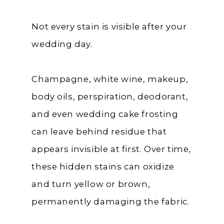
Not every stain is visible after your
wedding day.
Champagne, white wine, makeup,
body oils, perspiration, deodorant,
and even wedding cake frosting
can leave behind residue that
appears invisible at first. Over time,
these hidden stains can oxidize
and turn yellow or brown,
permanently damaging the fabric.