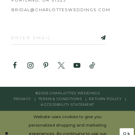
BRIDAL@CHARLOTTESWEDDINGS.COM
©2026 CHARLOTTES WEDDINGS
PRIVACY
TERMS & CONDITIONS
RETURN POLICY
ACCESSIBILITY STATEMENT
Website uses cookies to give you
personalized shopping and marketing
Ok
experiences. By continuing to use our