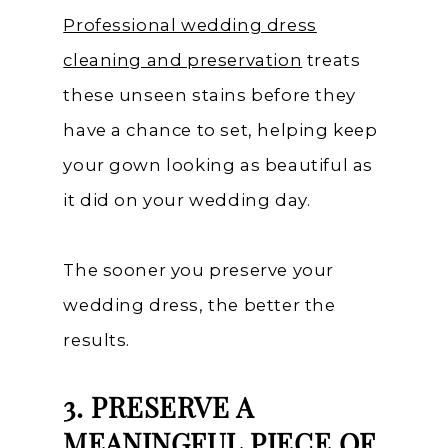
Professional wedding dress
cleaning and preservation
treats
these unseen stains before they
have a chance to set, helping keep
your gown looking as beautiful as
it did on your wedding day.
The sooner you preserve your
wedding dress, the better the
results.
3. PRESERVE A
MEANINGFUL PIECE OF