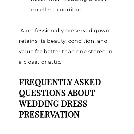
excellent condition.
A professionally preserved gown
retains its beauty, condition, and
value far better than one stored in
a closet or attic.
FREQUENTLY ASKED
QUESTIONS ABOUT
WEDDING DRESS
PRESERVATION