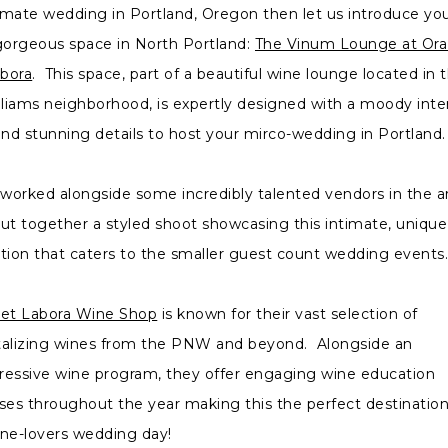
imate wedding in Portland, Oregon then let us introduce yo
gorgeous space in North Portland:
The Vinum Lounge at Ora
bora
. This space, part of a beautiful wine lounge located in 
lliams neighborhood, is expertly designed with a moody inter
and stunning details to host your mirco-wedding in Portland
worked alongside some incredibly talented vendors in the a
put together a styled shoot showcasing this intimate, unique
ation that caters to the smaller guest count wedding event
 et Labora Wine Shop
is known for their vast selection of
talizing wines from the PNW and beyond. Alongside an
ressive wine program, they offer engaging wine education
sses throughout the year making this the perfect destination
ine-lovers wedding day!