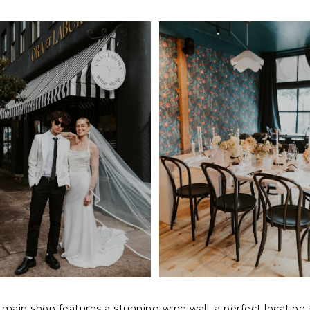
 main shop features a stunning wine wall, a perfect location 