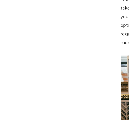
tak
you
opt
rega
mus