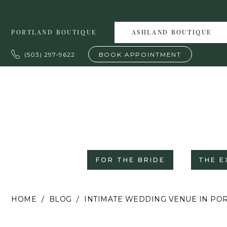
Skip
Skip
Enable
Pause
to
to
Accessibility
autoplay
PORTLAND BOUTIQUE
ASHLAND BOUTIQUE
main
Navigation
for
for
content
visually
dynamic
(503) 297‑9622
BOOK APPOINTMENT
impaired
content
FOR THE BRIDE
THE E
Intimate
HOME
BLOG
INTIMATE WEDDING VENUE IN P
Wedding
Venue