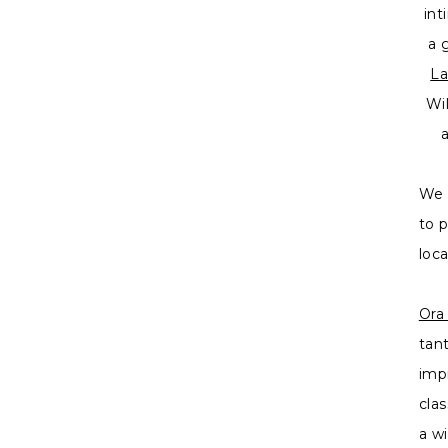
int
a 
La
Wi
We 
to 
loc
Ora
tan
imp
cla
a w