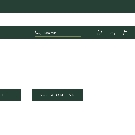
UT
SHOP ONLINE