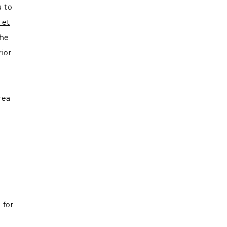
u to
 et
the
ior
.
rea
s.
 for