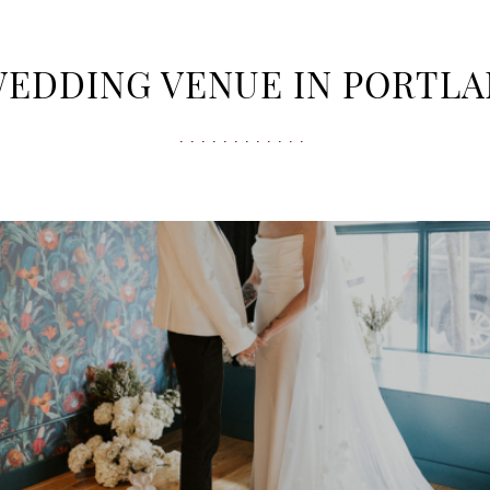
WEDDING VENUE IN PORTL