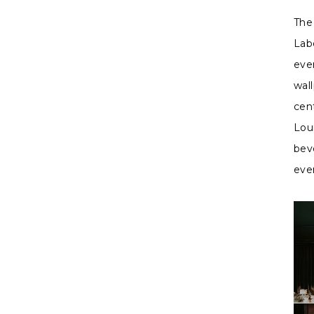
The
Lab
eve
wall
cen
Lou
bev
eve