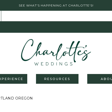
SEE WHAT'S HAPPENING AT CHARLOTTE'S!
XPERIENCE
RESOURCES
ABO
ORTLAND OREGON