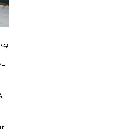
024
o-
A
 an