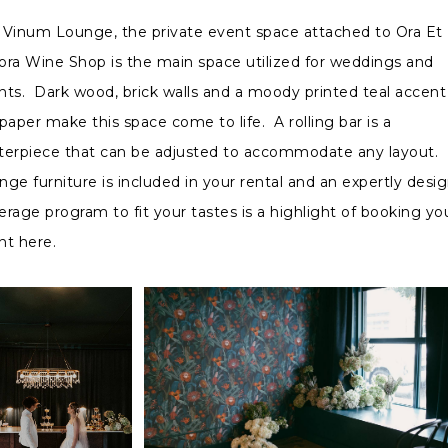
 Vinum Lounge, the private event space attached to Ora Et
ora Wine Shop is the main space utilized for weddings and
nts. Dark wood, brick walls and a moody printed teal accent
paper make this space come to life. A rolling bar is a
terpiece that can be adjusted to accommodate any layout.
nge furniture is included in your rental and an expertly desi
erage program to fit your tastes is a highlight of booking yo
nt here.