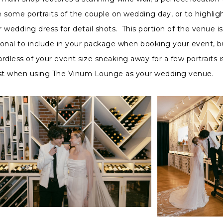
e some portraits of the couple on wedding day, or to highlig
r wedding dress for detail shots. This portion of the venue is
ional to include in your package when booking your event, b
rdless of your event size sneaking away for a few portraits i
t when using The Vinum Lounge as your wedding venue.