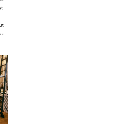
ht
ut
s a