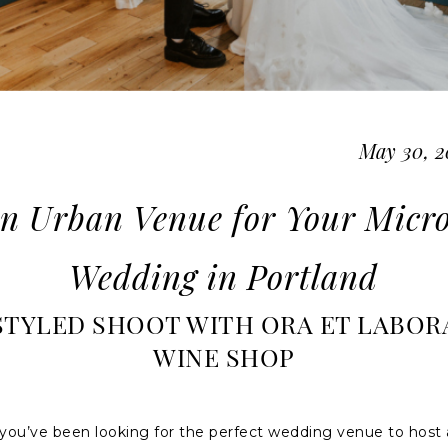
May 30, 2
n Urban Venue for Your Micr
Wedding in Portland
STYLED SHOOT WITH ORA ET LABOR
WINE SHOP
 you’ve been looking for the perfect wedding venue to host