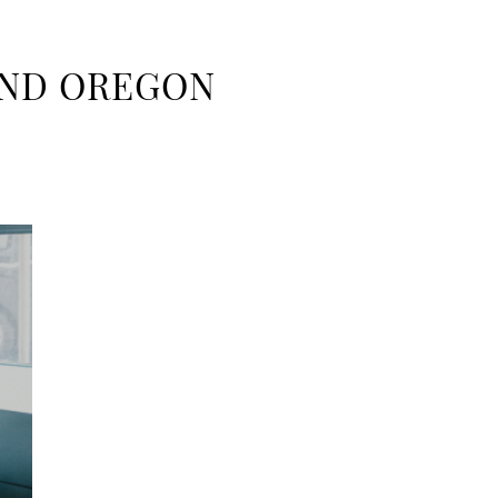
AND OREGON