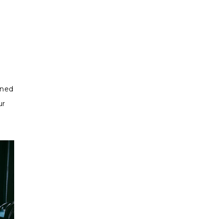
gned
ur