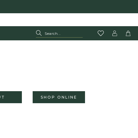
UT
SHOP ONLINE