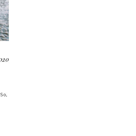
2020
 So,