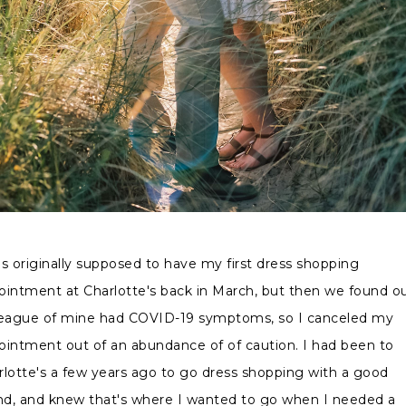
as originally supposed to have my first dress shopping
ointment at Charlotte's back in March, but then we found o
league of mine had COVID-19 symptoms, so I canceled my
ointment out of an abundance of of caution. I had been to
rlotte's a few years ago to go dress shopping with a good
end, and knew that's where I wanted to go when I needed a