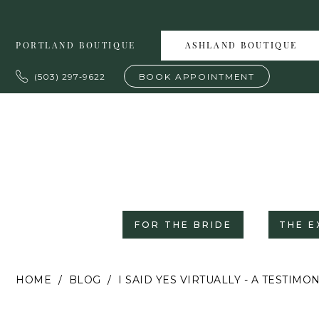
Skip
Skip
Enable
Pause
to
to
Accessibility
autoplay
PORTLAND BOUTIQUE
ASHLAND BOUTIQUE
main
Navigation
for
for
content
visually
dynamic
(503) 297‑9622
BOOK APPOINTMENT
impaired
content
FOR THE BRIDE
THE E
I
HOME
BLOG
I SAID YES VIRTUALLY - A TESTIM
Said
Yes