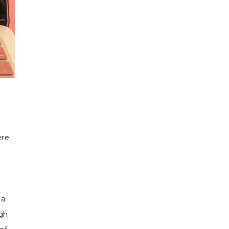
ere
 a
gh