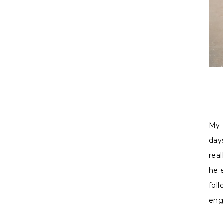
Madi
My 
days
real
he 
fol
eng