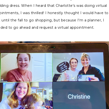
ding dress. When I heard that Charlotte's was doing virtual
ointments, I was thrilled! I honestly thought I would have to
 until the fall to go shopping, but because I'm a planner, I
ided to go ahead and request a virtual appointment.