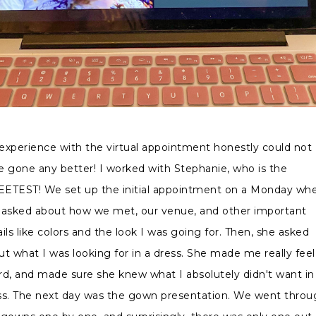
experience with the virtual appointment honestly could not
e gone any better! I worked with Stephanie, who is the
ETEST! We set up the initial appointment on a Monday wh
 asked about how we met, our venue, and other important
ils like colors and the look I was going for. Then, she asked
ut what I was looking for in a dress. She made me really feel
rd, and made sure she knew what I absolutely didn't want in
ss. The next day was the gown presentation. We went throu