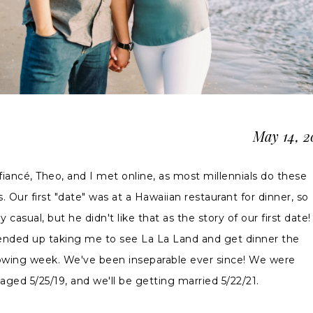
May 14, 
fiancé, Theo, and I met online, as most millennials do these
. Our first "date" was at a Hawaiian restaurant for dinner, so
ly casual, but he didn't like that as the story of our first date!
ended up taking me to see La La Land and get dinner the
lowing week. We've been inseparable ever since! We were
aged 5/25/19, and we'll be getting married 5/22/21.