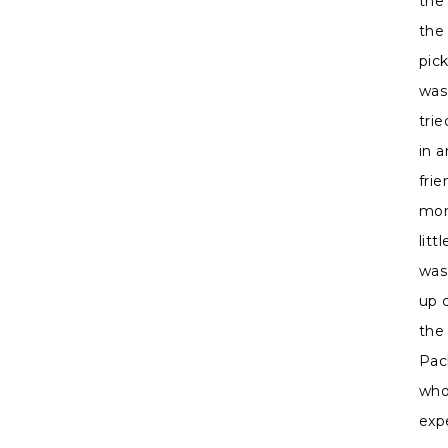
the
the 
pic
was
tri
in 
fri
mom
litt
was
up 
the
Pac
who
exp