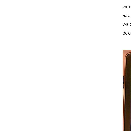
wed
app
wait
dec