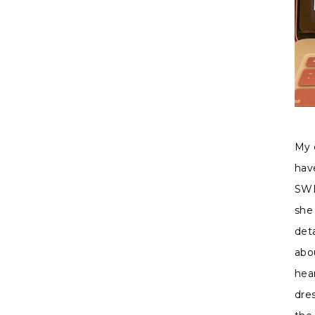
My 
hav
SWE
she
deta
abo
hea
dre