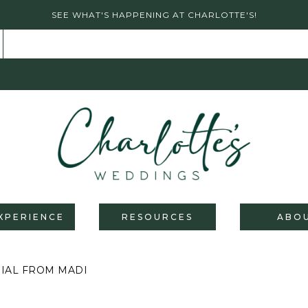
SEE WHAT'S HAPPENING AT CHARLOTTE'S!
XPERIENCE
RESOURCES
ABO
ONIAL FROM MADI