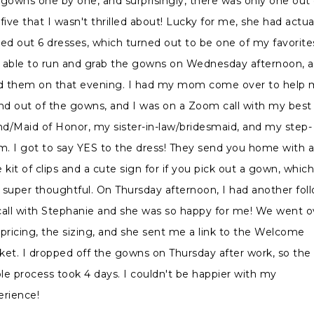
 gowns one by one, and surprisingly, there was only one out 
five that I wasn't thrilled about! Lucky for me, she had actua
ked out 6 dresses, which turned out to be one of my favorites
 able to run and grab the gowns on Wednesday afternoon, 
ed them on that evening. I had my mom come over to help
and out of the gowns, and I was on a Zoom call with my best
end/Maid of Honor, my sister-in-law/bridesmaid, and my step-
. I got to say YES to the dress! They send you home with 
le kit of clips and a cute sign for if you pick out a gown, whic
 super thoughtful. On Thursday afternoon, I had another fol
call with Stephanie and she was so happy for me! We went o
 pricing, the sizing, and she sent me a link to the Welcome
ket. I dropped off the gowns on Thursday after work, so the
le process took 4 days. I couldn't be happier with my
erience!