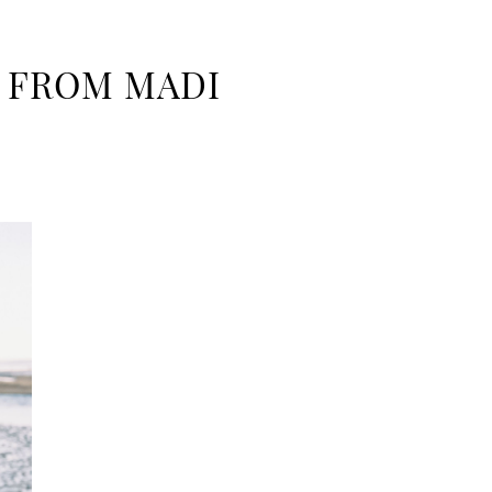
L FROM MADI