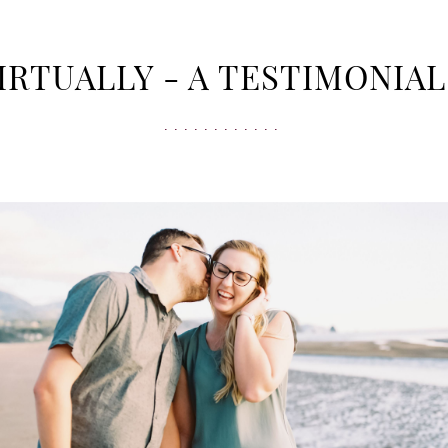
 VIRTUALLY - A TESTIMONIA