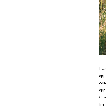
I w
app
col
app
Cha
fri