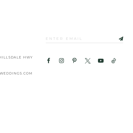
HILLSDALE HWY
WEDDINGS.COM