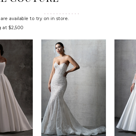
are available to try on in store.
g at $2,500