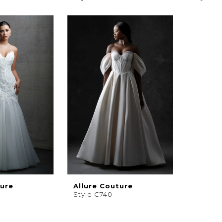
ture
Allure Couture
Style C740