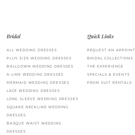
Bridal
Quick Links
ALL WEDDING DRESSES
REQUEST AN APPOIN
PLUS SIZE WEDDING DRESSES
BRIDAL COLLECTIONS
BALLGOWN WEDDING DRESSES
THE EXPERIENCE
A-LINE WEDDING DRESSES
SPECIALS & EVENTS
MERMAID WEDDING DRESSES
PROM SUIT RENTALS
LACE WEDDING DRESSES
LONG SLEEVE WEDDING DRESSES
SQUARE NECKLINE WEDDING
DRESSES
BASQUE WAIST WEDDING
DRESSES