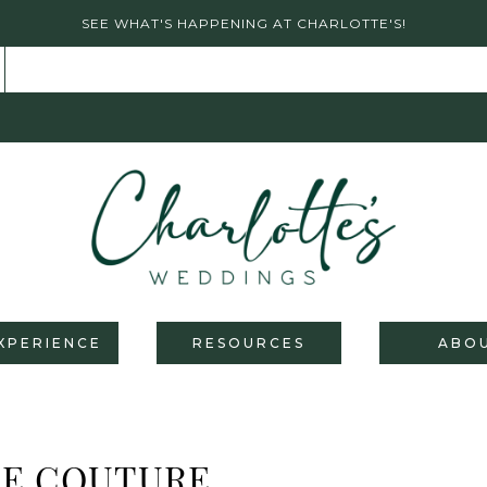
SEE WHAT'S HAPPENING AT CHARLOTTE'S!
XPERIENCE
RESOURCES
ABO
RE COUTURE