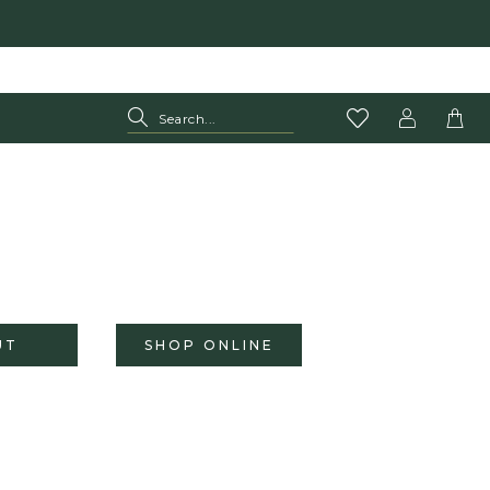
UT
SHOP ONLINE