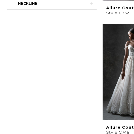
NECKLINE
Allure Cou
Style C752
Allure Cou
Style C748