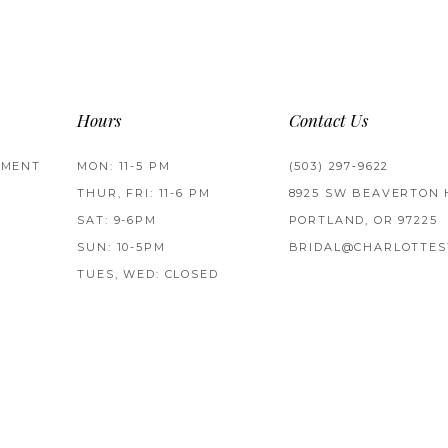
Hours
Contact Us
TMENT
MON: 11-5 PM
(503) 297‑9622
THUR, FRI: 11-6 PM
8925 SW BEAVERTON 
SAT: 9-6PM
PORTLAND, OR 97225
SUN: 10-5PM
BRIDAL@CHARLOTTES
TUES, WED: CLOSED