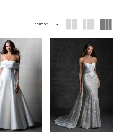
SORT BY