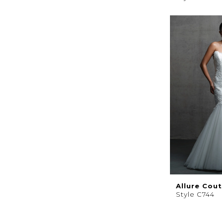
Allure Cou
Style C744