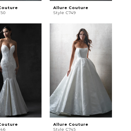
 Couture
Allure Couture
750
Style C749
 Couture
Allure Couture
746
Style C745