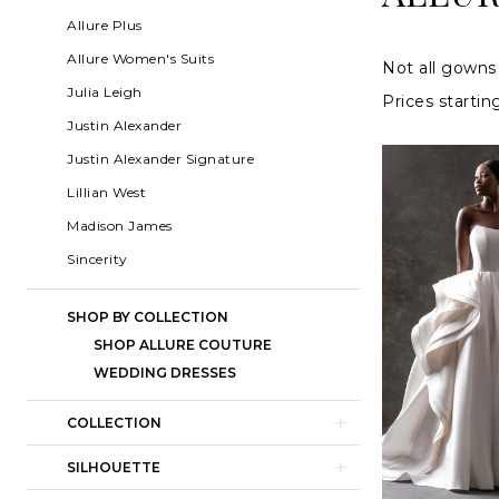
2024
List
to
Allure Plus
Allure
Filters
end
Allure Women's Suits
Not all gowns 
Couture
Julia Leigh
Prices startin
Wedding
Justin Alexander
Dresses
Justin Alexander Signature
|
Lillian West
Charlottes
Madison James
Weddings
Sincerity
SHOP BY COLLECTION
SHOP ALLURE COUTURE
WEDDING DRESSES
COLLECTION
SILHOUETTE