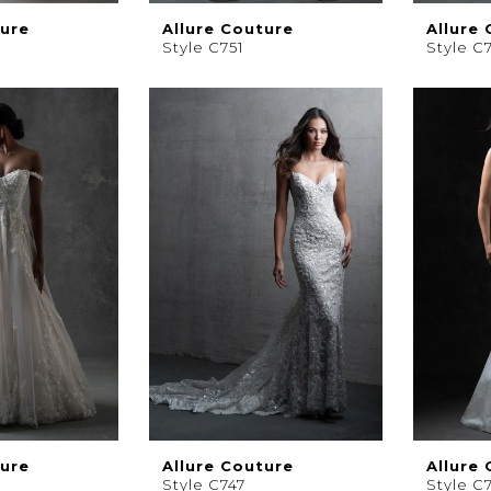
ture
Allure Couture
Allure
Style C751
Style C
ture
Allure Couture
Allure
Style C747
Style C